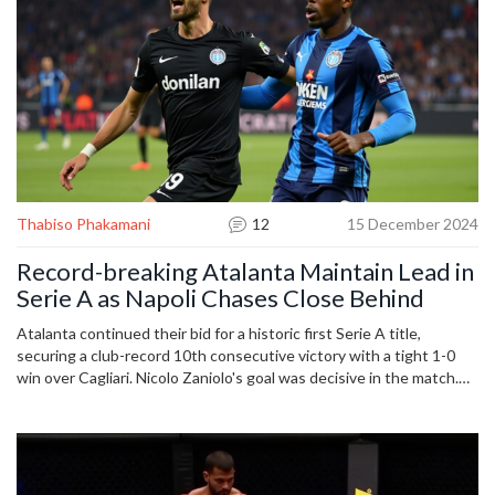
Thabiso Phakamani
12
15 December 2024
Record-breaking Atalanta Maintain Lead in
Serie A as Napoli Chases Close Behind
Atalanta continued their bid for a historic first Serie A title,
securing a club-record 10th consecutive victory with a tight 1-0
win over Cagliari. Nicolo Zaniolo's goal was decisive in the match.
Despite their impressive form under Gian Piero Gasperini,
Atalanta's performance was criticized after their challenging match
against Cagliari, leaving them two points clear in the league with
Napoli closely following.