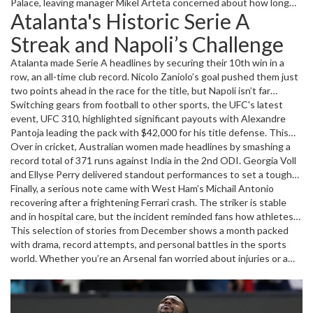
Palace, leaving manager Mikel Arteta concerned about how long
Atalanta's Historic Serie A
Saka might be sidelined. Considering the busy fixture list ahead,
this injury casts a shadow over Arsenal’s plans. Keeping a player
Streak and Napoli’s Challenge
like Saka fit is crucial for their league ambitions, so fans are hoping
for a speedy recovery.
Atalanta made Serie A headlines by securing their 10th win in a
row, an all-time club record. Nicolo Zaniolo’s goal pushed them just
two points ahead in the race for the title, but Napoli isn’t far
behind. While Atalanta’s recent games saw some criticisms, their
Switching gears from football to other sports, the UFC's latest
strong form under coach Gasperini shows they’ve got what it
event, UFC 310, highlighted significant payouts with Alexandre
takes to fight for the championship trophy.
Pantoja leading the pack with $42,000 for his title defense. This
event showed how fighter pay depends on experience and number
Over in cricket, Australian women made headlines by smashing a
of fights, mixing competitive rewards with promotional bonuses.
record total of 371 runs against India in the 2nd ODI. Georgia Voll
and Ellyse Perry delivered standout performances to set a tough
target, leaving India struggling on 157. The series score now
Finally, a serious note came with West Ham’s Michail Antonio
stands at 2-0 in Australia’s favor, signaling their dominance this
recovering after a frightening Ferrari crash. The striker is stable
season.
and in hospital care, but the incident reminded fans how athletes
face challenges beyond the pitch. Everyone is rooting for his full
This selection of stories from December shows a month packed
recovery and return to the game.
with drama, record attempts, and personal battles in the sports
world. Whether you’re an Arsenal fan worried about injuries or a
cricket enthusiast following Australia’s strong form, there’s no
shortage of action to keep us talking.