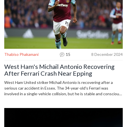
Thabiso Phakamani
15
8 December 2024
West Ham's Michail Antonio Recovering
After Ferrari Crash Near Epping
West Ham United striker Michail Antonio is recovering after a
serious car accident in Essex. The 34-year-old's Ferrari was
involved in a single-vehicle collision, but he is stable and conscious.
Emergency services swiftly responded, and Antonio is now under
medical supervision in a London hospital. Known for his prowess on
the field with West Ham and internationally for Jamaica, fans are
asked to respect his need for privacy.