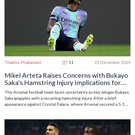
Thabiso Phakamani
11
22 December 2024
Mikel Arteta Raises Concerns with Bukayo
Saka's Hamstring Injury Implications for
Arsenal
The Arsenal football team faces uncertainty as key winger Bukayo
Saka grapples with a recurring hamstring injury. After a brief
appearance against Crystal Palace, where Arsenal secured a 5-1
victory, Saka departed the game limping, rekindling worries for
manager Mikel Arteta. With numerous games on the horizon,
Arteta's plans are disrupted as Saka's recovery timeline remains
uncertain, potentially affecting Arsenal's league aspirations.