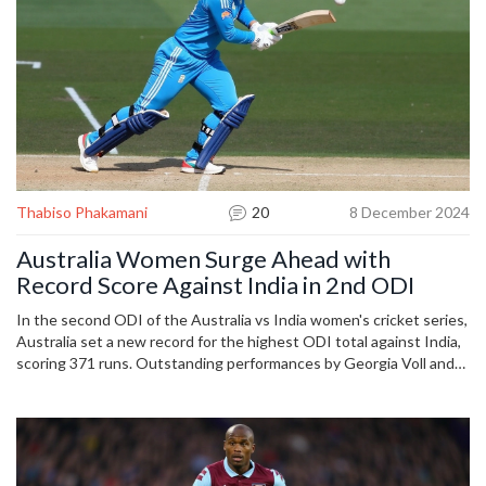
Thabiso Phakamani
20
8 December 2024
Australia Women Surge Ahead with
Record Score Against India in 2nd ODI
In the second ODI of the Australia vs India women's cricket series,
Australia set a new record for the highest ODI total against India,
scoring 371 runs. Outstanding performances by Georgia Voll and
Ellyse Perry contributed significantly. India struggled in their
response, ending at 157 runs. The match streamed live on Star
Sports and Disney+ Hotstar, leaving India at a disadvantage in the
series with Australia leading 2-0.