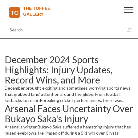
December 2024 Sports
Highlights: Injury Updates,
Record Wins, and More
December brought exciting and sometimes worrying sports news
that grabbed fans’ attention around the globe. From football
setbacks to record-breaking cricket performances, there was
Arsenal Faces Uncertainty Over
plenty to follow. Let’s break down the key stories and what they
mean.
Bukayo Saka's Injury
Arsenal’s winger Bukayo Saka suffered a hamstring injury that has
raised eyebrows. He limped off during a 5-1 win over Crystal