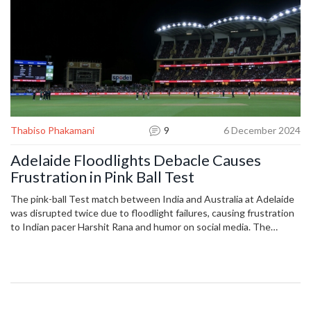
Thabiso Phakamani
9
6 December 2024
Adelaide Floodlights Debacle Causes
Frustration in Pink Ball Test
The pink-ball Test match between India and Australia at Adelaide
was disrupted twice due to floodlight failures, causing frustration
to Indian pacer Harshit Rana and humor on social media. The
match, halted during the 18th over, saw Australia prevailing with a
strong performance, ending the day at 86/1. Venue managers are
investigating the electrical issues as play extended to
accommodate the delays.