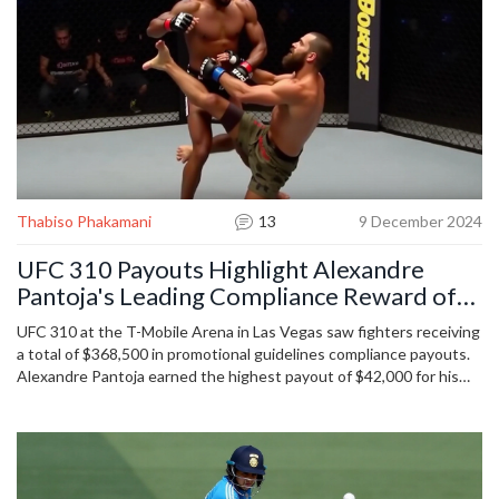
Thabiso Phakamani
13
9 December 2024
UFC 310 Payouts Highlight Alexandre
Pantoja's Leading Compliance Reward of
$42,000
UFC 310 at the T-Mobile Arena in Las Vegas saw fighters receiving
a total of $368,500 in promotional guidelines compliance payouts.
Alexandre Pantoja earned the highest payout of $42,000 for his
title defense. Payouts are structured by the number of fights in
UFC, WEC, and Strikeforce, with amounts ranging from $4,000 to
$42,000. Veterans earn up to $21,000, with additional royalties
from merchandise sales.