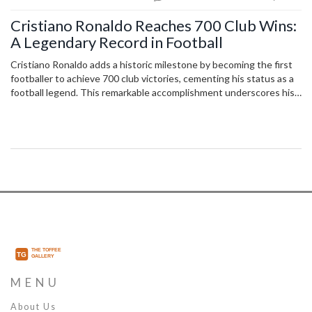
Cristiano Ronaldo Reaches 700 Club Wins:
A Legendary Record in Football
Cristiano Ronaldo adds a historic milestone by becoming the first
footballer to achieve 700 club victories, cementing his status as a
football legend. This remarkable accomplishment underscores his
sustained excellence, underscoring a career filled with numerous
accolades and records. His leadership was on full display as he
contributed to Al-Nassr's crucial win, bringing them closer to the
top of the Saudi Pro League.
MENU
About Us