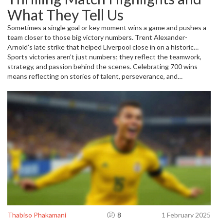
Chelsea, who crushed Benfica 4-1 in a pivotal match that
What They Tell Us
showcased their resilience under pressure. Winning important
games like these feed directly into achieving milestone victories.
Sometimes a single goal or key moment wins a game and pushes a
team closer to those big victory numbers. Trent Alexander-
Arnold’s late strike that helped Liverpool close in on a historic
Premier League title is a perfect example. Close matches, like the
Sports victories aren’t just numbers; they reflect the teamwork,
1-1 draw between Luton Town and Leeds United, remind us that
strategy, and passion behind the scenes. Celebrating 700 wins
every point matters on the road to building a winning legacy.
means reflecting on stories of talent, perseverance, and
memorable games that keep fans coming back for more.
Thabiso Phakamani
8
1 February 2025