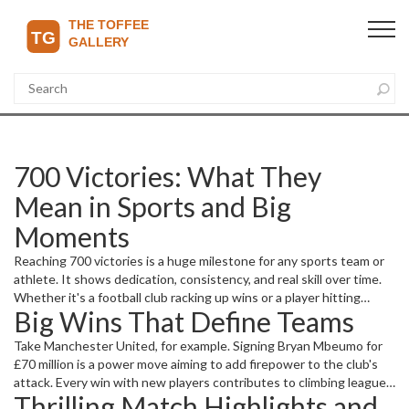
700 Victories: What They
Mean in Sports and Big
Moments
Reaching 700 victories is a huge milestone for any sports team or
athlete. It shows dedication, consistency, and real skill over time.
Whether it's a football club racking up wins or a player hitting
Big Wins That Define Teams
personal records, these accomplishments get fans excited and
highlight important moments in sports history.
Take Manchester United, for example. Signing Bryan Mbeumo for
£70 million is a power move aiming to add firepower to the club's
attack. Every win with new players contributes to climbing league
Thrilling Match Highlights and
tables and setting new victories on the board. Then there's