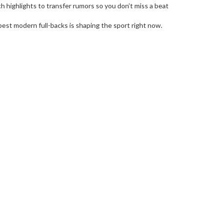
h highlights to transfer rumors so you don’t miss a beat
best modern full-backs is shaping the sport right now.