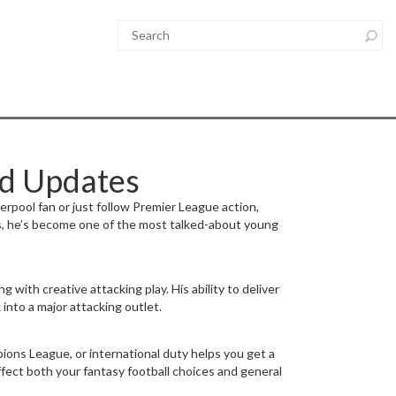
nd Updates
erpool fan or just follow Premier League action,
s, he’s become one of the most talked-about young
 with creative attacking play. His ability to deliver
into a major attacking outlet.
ions League, or international duty helps you get a
affect both your fantasy football choices and general