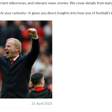
portant milestones, and relevant news stories. We cover details from matc
y your curiosity—it gives you direct insights into how one of football's 
21 April 2025