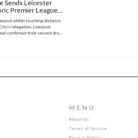
ke Sends Leicester
oric Premier League
erpool within touching distance
City’s relegation. Liverpool
feat confirmed their second drop
MENU
About Us
Terms of Service
Privacy Policy