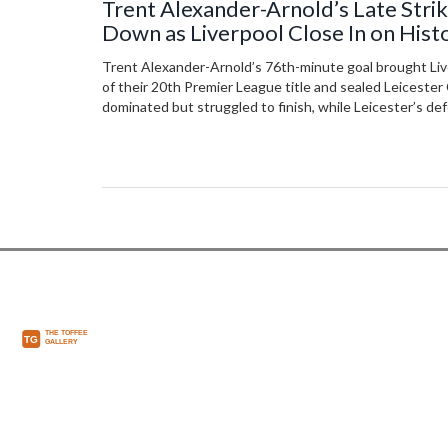
Trent Alexander-Arnold’s Late Stri
Down as Liverpool Close In on Hist
Title
Trent Alexander-Arnold’s 76th-minute goal brought Liv
of their 20th Premier League title and sealed Leicester 
dominated but struggled to finish, while Leicester’s de
in three seasons.