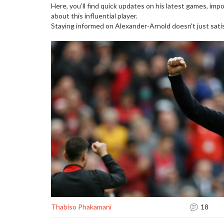
Here, you’ll find quick updates on his latest games, im
about this influential player.
Staying informed on Alexander-Arnold doesn't just satisf
Thabiso Phakamani
18