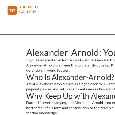
Alexander-Arnold: Yo
If you're interested in football and want to keep track 
Alexander-Arnold is a name that constantly pops up. K
defenders in world football.
Who Is Alexander-Arnold?
Trent Alexander-Arnold plays as a right-back for Liverpoo
pinpoint passes and set-piece threats makes him stand o
Why Keep Up with Alexand
Football is ever-changing, and Alexander-Arnold is no e
better feel of his form and contribution to the team’s su
football knowledge.