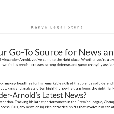
Kanye Legal Stunt
ur Go-To Source for News a
of Alexander-Arnold, you've come to the right place. Whether you're a Liv
nown for his precise crosses, strong defense, and game-changing assist
l, making headlines for his remarkable skillset that blends solid defending
ut. Fans and analysts often highlight how he transforms the right flank 
er-Arnold’s Latest News?
xception. Tracking his latest performances in the Premier League, Champ
ccess. Plus, any news on injuries or tactical shifts that involve him can 