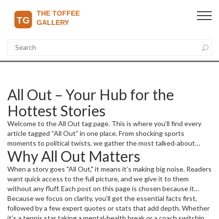
All Out – Your Hub for the
Hottest Stories
Welcome to the All Out tag page. This is where you’ll find every
article tagged “All Out” in one place. From shocking sports
moments to political twists, we gather the most talked‑about
Why All Out Matters
pieces so you don’t have to hunt around.
When a story goes "All Out," it means it’s making big noise. Readers
want quick access to the full picture, and we give it to them
without any fluff. Each post on this page is chosen because it
sparks conversation, drives opinions, or simply entertains. Think of
Because we focus on clarity, you’ll get the essential facts first,
it as a fast‑track to the stories people are sharing on social media
followed by a few expert quotes or stats that add depth. Whether
right now.
it’s a tennis star taking a mental‑health break or a coach switching