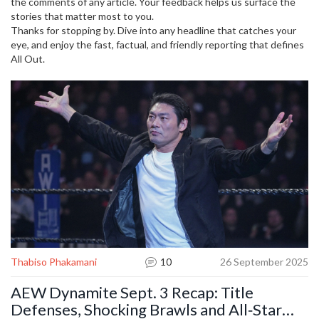
the comments of any article. Your feedback helps us surface the
stories that matter most to you.
Thanks for stopping by. Dive into any headline that catches your
eye, and enjoy the fast, factual, and friendly reporting that defines
All Out.
Thabiso Phakamani
10
26 September 2025
AEW Dynamite Sept. 3 Recap: Title
Defenses, Shocking Brawls and All‑Star