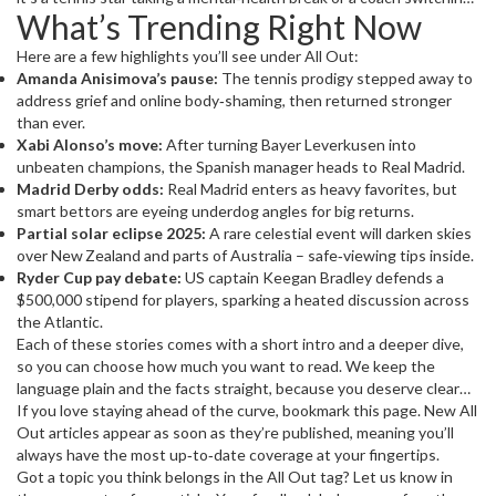
What’s Trending Right Now
clubs after a historic season, the All Out tag signals that the event
is worth a second look.
Here are a few highlights you’ll see under All Out:
Amanda Anisimova’s pause:
The tennis prodigy stepped away to
address grief and online body‑shaming, then returned stronger
than ever.
Xabi Alonso’s move:
After turning Bayer Leverkusen into
unbeaten champions, the Spanish manager heads to Real Madrid.
Madrid Derby odds:
Real Madrid enters as heavy favorites, but
smart bettors are eyeing underdog angles for big returns.
Partial solar eclipse 2025:
A rare celestial event will darken skies
over New Zealand and parts of Australia – safe‑viewing tips inside.
Ryder Cup pay debate:
US captain Keegan Bradley defends a
$500,000 stipend for players, sparking a heated discussion across
the Atlantic.
Each of these stories comes with a short intro and a deeper dive,
so you can choose how much you want to read. We keep the
language plain and the facts straight, because you deserve clear
information without jargon.
If you love staying ahead of the curve, bookmark this page. New All
Out articles appear as soon as they’re published, meaning you’ll
always have the most up‑to‑date coverage at your fingertips.
Got a topic you think belongs in the All Out tag? Let us know in