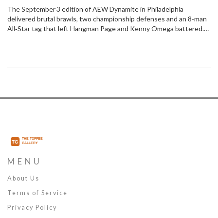
Tag Showdown
The September 3 edition of AEW Dynamite in Philadelphia
delivered brutal brawls, two championship defenses and an 8‑man
All‑Star tag that left Hangman Page and Kenny Omega battered.
Mercedes Moné kept the TBS title, Brodido held the tag belts, and
Hook made a mysterious return. Storylines for All Out and Collision
thickened as rival factions clashed in the historic 2300 Arena.
MENU
About Us
Terms of Service
Privacy Policy