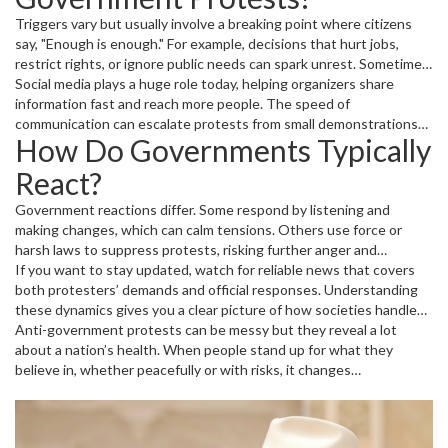
Triggers vary but usually involve a breaking point where citizens
say, "Enough is enough." For example, decisions that hurt jobs,
restrict rights, or ignore public needs can spark unrest. Sometimes,
a single event — like a controversial law or political scandal — can
Social media plays a huge role today, helping organizers share
ignite widespread protests.
information fast and reach more people. The speed of
communication can escalate protests from small demonstrations
How Do Governments Typically
to nationwide movements in a matter of days.
React?
Government reactions differ. Some respond by listening and
making changes, which can calm tensions. Others use force or
harsh laws to suppress protests, risking further anger and
instability. The way protests and governments interact often
If you want to stay updated, watch for reliable news that covers
shapes a country’s future politically and socially.
both protesters’ demands and official responses. Understanding
these dynamics gives you a clear picture of how societies handle
pressure and what might come next.
Anti-government protests can be messy but they reveal a lot
about a nation’s health. When people stand up for what they
believe in, whether peacefully or with risks, it changes
conversations and sometimes even changes governments. That’s
why these protests remain a powerful sign of the state of
democracy and freedom worldwide.