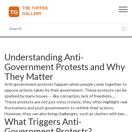
Understanding Anti-
Government Protests and Why
They Matter
Anti-government protests happen when people come together to
oppose actions taken by their government. These protests can be
sparked by many issues — like corruption, lack of freedoms,
economic struggles, or unfair policies. When people feel unheard
These protests are not just noisy crowds; they often highlight real
or oppressed, protests become a way to demand change or draw
frustrations and push governments to rethink their actions.
attention to critical problems.
However, they can also bring challenges, such as clashes with law
What Triggers Anti-
enforcement or disruptions to daily life. Knowing why and how
these protests happen helps us understand the power of public
Government Protests?
voice.