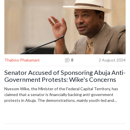
Thabiso Phakamani
8
2 August 2024
Senator Accused of Sponsoring Abuja Anti-
Government Protests: Wike's Concerns
Nyesom Wike, the Minister of the Federal Capital Territory, has
claimed that a senator is financially backing anti-government
protests in Abuja. The demonstrations, mainly youth-led and
against the increasing cost of living, started on Thursday. Wike
stated that security agencies have identified the senator and will
summon him for questioning. The protests have led to
confrontations with police near the Presidential Villa.