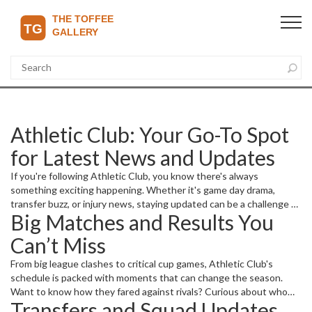
Athletic Club: Your Go-To Spot
for Latest News and Updates
If you're following Athletic Club, you know there's always
something exciting happening. Whether it's game day drama,
transfer buzz, or injury news, staying updated can be a challenge —
Big Matches and Results You
but that's where we come in. We bring you up-to-date stories that
cover everything about Athletic Club, keeping you in the loop with
Can’t Miss
no fluff or filler.
From big league clashes to critical cup games, Athletic Club's
schedule is packed with moments that can change the season.
Want to know how they fared against rivals? Curious about who
Transfers and Squad Updates
scored the winning goals or caused tough moments on the field?