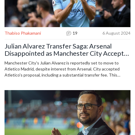
Thabiso Phakamani
19
6 August 2024
Julian Alvarez Transfer Saga: Arsenal
Disappointed as Manchester City Accept
Atletico Madrid's Offer
Manchester City's Julian Alvarez is reportedly set to move to
Atletico Madrid, despite interest from Arsenal. City accepted
Atletico's proposal, including a substantial transfer fee. This
development comes after prolonged speculations and
reassurances from Pep Guardiola about Alvarez's future at the
Etihad.