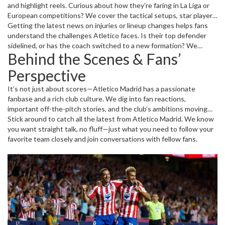
and highlight reels. Curious about how they’re faring in La Liga or
European competitions? We cover the tactical setups, star player
contributions, and pivotal moments that decided the outcome.
Getting the latest news on injuries or lineup changes helps fans
From Antoine Griezmann’s flair to João Félix’s creativity, we
understand the challenges Atletico faces. Is their top defender
spotlight the players who make Atletico tick.
sidelined, or has the coach switched to a new formation? We
Behind the Scenes & Fans’
deliver clear insights so you’re always in the loop.
Perspective
It’s not just about scores—Atletico Madrid has a passionate
fanbase and a rich club culture. We dig into fan reactions,
important off-the-pitch stories, and the club’s ambitions moving
forward. Want to know how Atletico is preparing for the next
Stick around to catch all the latest from Atletico Madrid. We know
season or their strategy to challenge Real Madrid and Barcelona?
you want straight talk, no fluff—just what you need to follow your
This is where you’ll find it.
favorite team closely and join conversations with fellow fans.