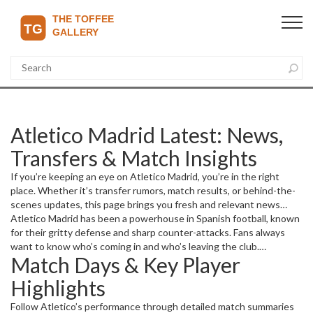
Atletico Madrid Latest: News,
Transfers & Match Insights
If you’re keeping an eye on Atletico Madrid, you’re in the right
place. Whether it’s transfer rumors, match results, or behind-the-
scenes updates, this page brings you fresh and relevant news
about the club. From big signings to game-changing goals, we
Atletico Madrid has been a powerhouse in Spanish football, known
break down what matters most.
for their gritty defense and sharp counter-attacks. Fans always
want to know who’s coming in and who’s leaving the club.
Match Days & Key Player
Transfers often reshape the squad dynamic, so we cover every
move, whether it’s big-money arrivals or youth prospects breaking
Highlights
through.
Follow Atletico’s performance through detailed match summaries