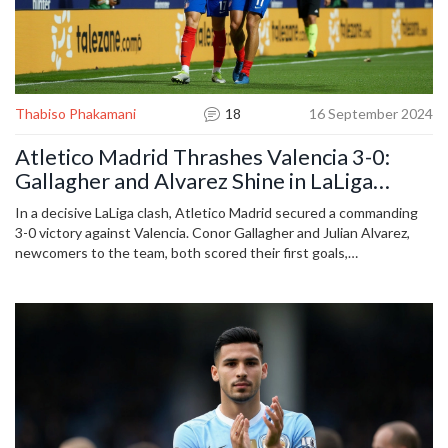
Thabiso Phakamani
18
16 September 2024
Atletico Madrid Thrashes Valencia 3-0:
Gallagher and Alvarez Shine in LaLiga
Triumph
In a decisive LaLiga clash, Atletico Madrid secured a commanding
3-0 victory against Valencia. Conor Gallagher and Julian Alvarez,
newcomers to the team, both scored their first goals,
underscoring Atletico's dominance. This win strengthens
Atletico's league position while highlighting ongoing struggles for
Valencia.