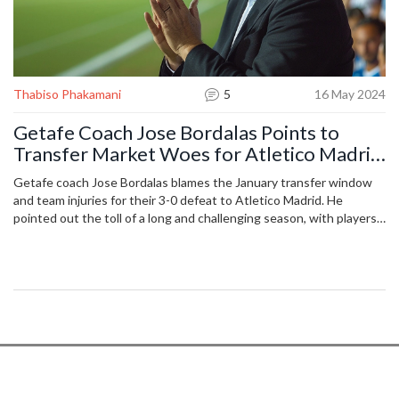
Thabiso Phakamani
5
16 May 2024
Getafe Coach Jose Bordalas Points to
Transfer Market Woes for Atletico Madrid
Loss
Getafe coach Jose Bordalas blames the January transfer window
and team injuries for their 3-0 defeat to Atletico Madrid. He
pointed out the toll of a long and challenging season, with players
struggling through discomfort and fatigue. Despite a positive start
in the derby, mistakes led to goals. Bordalas looks forward to
ending the season and planning for new additions to the squad.