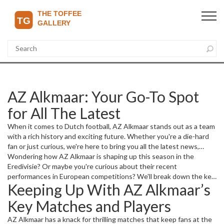
AZ Alkmaar: Your Go-To Spot
for All The Latest
When it comes to Dutch football, AZ Alkmaar stands out as a team
with a rich history and exciting future. Whether you're a die-hard
fan or just curious, we're here to bring you all the latest news,
match updates, and insights about AZ Alkmaar. From player moves
Wondering how AZ Alkmaar is shaping up this season in the
to game day highlights, we've got you covered.
Eredivisie? Or maybe you're curious about their recent
performances in European competitions? We'll break down the key
Keeping Up With AZ Alkmaar’s
moments and what they mean for the club’s ambitions. Plus, keep
an eye out for transfer news and how new signings might change
Key Matches and Players
the game plan.
AZ Alkmaar has a knack for thrilling matches that keep fans at the