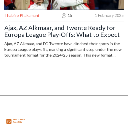
Thabiso Phakamani
15
1 February 2025
Ajax, AZ Alkmaar, and Twente Ready for
Europa League Play-Offs: What to Expect
Ajax, AZ Alkmaar, and FC Twente have clinched their spots in the
Europa League play-offs, marking a significant step under the new
tournament format for the 2024/25 season. This new format
involves a 36-team league phase and sees teams ranked 9th to
24th vying for a place in the knockout phase. Matches are set for
February 2025, with the road to the round of 16 firmly in focus.