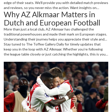
edge of their seats. We'll provide you with detailed match previews
and reviews, so you never miss the action. Want insights on
Why AZ Alkmaar Matters in
standout players or emerging talents? We've gathered profiles and
stats to highlight who's making waves on the team.
Dutch and European Football
More than just a local club, AZ Alkmaar has challenged the
traditional powerhouses and made their mark on European stages.
Understanding their journey helps you appreciate their style and
strategy. Plus, we’ll explore how the club’s development approach
Stay tuned to The Toffee Gallery Daily for timely updates that
shapes some of the Netherlands’ most promising football stars.
keep you in the loop with AZ Alkmaar. Whether you’re following
the league table closely or just catching the highlights, this is your
hub for all things AZ Alkmaar, across local matches and beyond.