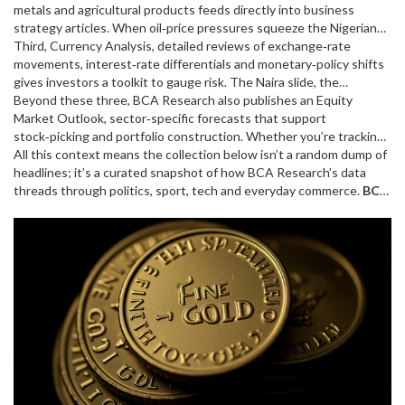
central‑bank decisions, which in turn affect market sentiment.”
metals and agricultural products
feeds directly into business
This logic appears in the Naira exchange‑rate piece and the Saudi
strategy articles. When oil‑price pressures squeeze the Nigerian
policy debate, showing how macro data drives headlines.
economy, BCA Research’s oil‑price scenarios help explain the
Third,
Currency Analysis
,
detailed reviews of exchange‑rate
exchange‑rate wobble and the broader trade balance concerns
movements, interest‑rate differentials and monetary‑policy shifts
discussed in recent posts.
gives investors a toolkit to gauge risk. The Naira slide, the
dollar‑peso dynamics, and even betting market odds get a
Beyond these three, BCA Research also publishes an
Equity
quantitative backdrop from these analyses, illustrating BCA
Market Outlook
,
sector‑specific forecasts that support
Research’s reach beyond traditional finance.
stock‑picking and portfolio construction
. Whether you’re tracking
a football transfer saga or a motorsport sponsor deal, the equity
All this context means the collection below isn’t a random dump of
outlook adds depth to the financial implications behind each story.
headlines; it’s a curated snapshot of how BCA Research’s data
threads through politics, sport, tech and everyday commerce.
BCA
Research
insights help readers decode why a heat rule debate
matters to ATP finances or how a new highway project could shift
regional trade flows. Keep scrolling to see the latest articles that
put these forecasts into action.