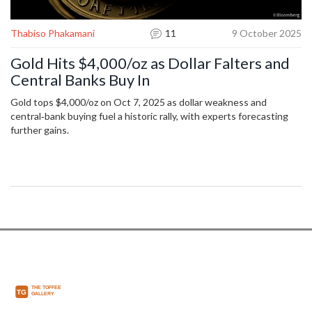
Thabiso Phakamani
11
9 October 2025
Gold Hits $4,000/oz as Dollar Falters and
Central Banks Buy In
Gold tops $4,000/oz on Oct 7, 2025 as dollar weakness and
central‑bank buying fuel a historic rally, with experts forecasting
further gains.