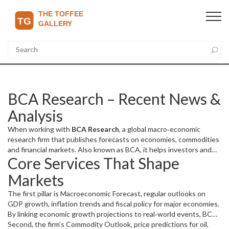
BCA Research – Recent News &
Analysis
When working with
BCA Research
,
a global macro‑economic
research firm that publishes forecasts on economies, commodities
and financial markets
. Also known as
BCA
, it helps investors and
Core Services That Shape
policymakers navigate uncertainty.
This hub of forward‑looking
data is the backbone of many of the stories you’ll see below, from
Markets
currency swings in Nigeria to policy shifts in sports governing
bodies.
The first pillar is
Macroeconomic Forecast
,
regular outlooks on
GDP growth, inflation trends and fiscal policy for major economies
.
By linking economic growth projections to real‑world events, BCA
Research creates a chain where “global growth outlook informs
Second, the firm’s
Commodity Outlook
,
price predictions for oil,