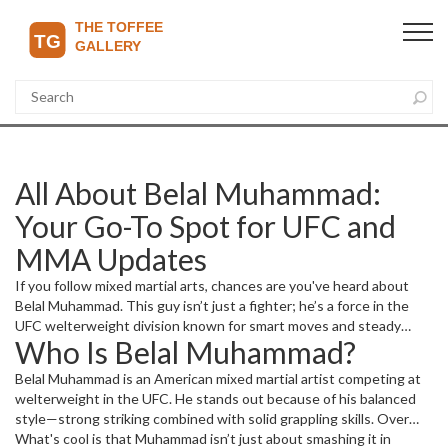
All About Belal Muhammad:
Your Go-To Spot for UFC and
MMA Updates
If you follow mixed martial arts, chances are you've heard about
Belal Muhammad. This guy isn’t just a fighter; he’s a force in the
UFC welterweight division known for smart moves and steady
Who Is Belal Muhammad?
progress in his career. Whether you’re here for his upcoming
bouts, fight results, or just want to know what makes him tick,
Belal Muhammad is an American mixed martial artist competing at
you’re in the right place.
welterweight in the UFC. He stands out because of his balanced
style—strong striking combined with solid grappling skills. Over
the years, he’s built a reputation for being tough and tactical inside
What's cool is that Muhammad isn’t just about smashing it in