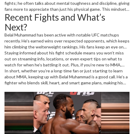
the octagon, often grinding down opponents with relentless
fights; he often talks about mental toughness and discipline, giving
pressure and a high fight IQ.
fans more to appreciate than just his physical game. This mindset
Recent Fights and What’s
has helped him stay consistent against some of the toughest
names in MMA.
Next?
Belal Muhammad has been active with notable UFC matchups
recently. He's earned wins over respected opponents, which keeps
him climbing the welterweight rankings. His fans keep an eye on
fight announcements because when Muhammad steps in the cage,
Staying informed about his fight schedule means you won’t miss
energy levels spike and the fight usually gets interesting fast. If
out on streaming info, locations, or even expert tips on what to
you want to catch his next fight live or know how it went, we’ve
watch for when he’s battling it out. Plus, if you’re new to MMA,
got you covered with live updates and detailed recaps.
following Muhammad can be a great way to see a balanced fighter
In short, whether you’re a long-time fan or just starting to learn
who doesn’t just rely on power but smart strategy as well.
about MMA, keeping up with Belal Muhammad is a good call. He’s a
fighter who blends skill, heart, and smart game plans, making his
fights a must-watch event. Stay tuned here for all the latest news,
stories, and fight highlights about Belal Muhammad.