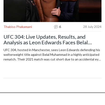
Thabiso Phakamani
6
28 July 2024
UFC 304: Live Updates, Results, and
Analysis as Leon Edwards Faces Belal
Muhammad in an Epic Rematch
UFC 304, hosted in Manchester, sees Leon Edwards defending his
welterweight title against Belal Muhammad in a highly anticipated
rematch. Their 2021 match was cut short due to an accidental eye
poke. Also on the card, Tom Aspinall faces Curtis Blaydes, while
other notable fighters like Shauna Bannon and Paddy Pimblett are
set to compete.