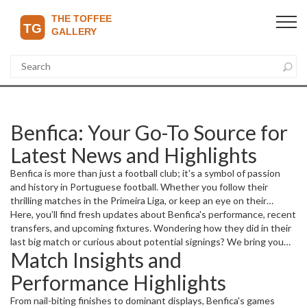
Benfica: Your Go-To Source for
Latest News and Highlights
Benfica is more than just a football club; it's a symbol of passion
and history in Portuguese football. Whether you follow their
thrilling matches in the Primeira Liga, or keep an eye on their
European campaigns, staying updated is key to truly enjoying the
Here, you’ll find fresh updates about Benfica's performance, recent
game.
transfers, and upcoming fixtures. Wondering how they did in their
last big match or curious about potential signings? We bring you
Match Insights and
stories and insights that matter.
Performance Highlights
From nail-biting finishes to dominant displays, Benfica's games