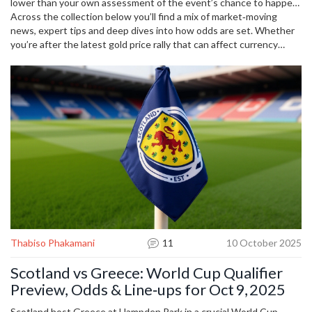
lower than your own assessment of the event’s chance to happen.
sporting events
relies on accurate odds because they determine
For example, a football match listed at 3.00 (decimal) implies a
Across the collection below you’ll find a mix of market‑moving
both the potential reward and the implied probability of an
33.3% chance. If you’ve studied team form, injuries and weather
news, expert tips and deep dives into how odds are set. Whether
outcome. The relationship can be summed up in a simple triple:
and believe the home side has a 45% chance, that’s clear value.
you’re after the latest gold price rally that can affect currency
sports betting
requires
betting odds. At the same time,
This simple equation – odds
odds, a heat‑rule debate that could shift ATP match odds, or a
versus
your probability estimate –
bookmakers
companies that set and adjust odds for sporting
creates a semantic triple: betting odds
quick snapshot of upcoming football odds for Sunderland, the
highlight
value
events
shape those odds by weighing public betting trends, team
opportunities. James Milton’s recent Sunderland double‑chance tip
posts give you concrete data, expert analysis and actionable ideas.
news and statistical models. In other words, bookmakers influence
at 8‑5 odds illustrates this approach: the odds were generous
Use this background to spot patterns, compare bookmakers, and
betting odds, and bettors react to those changes. This
because the market undervalued Sunderland’s chance to avoid
decide when a set of betting odds offers real upside. The articles
back‑and‑forth creates a dynamic market where odds shift up or
loss. Another common strategy is the “matched betting”
ahead cover everything from odds‑format basics to advanced
down in real time, giving sharp bettors opportunities to lock in
technique, which exploits bookmaker promotions to guarantee a
parlays, giving you a toolbox to improve every wager you place.
value before the wider crowd catches on.
profit regardless of outcome. It works because the odds offered
by the bookmaker and the betting exchange differ enough to lock
in a win. In both cases, the bettor needs to read the odds
correctly, understand the sport’s context, and act quickly before
the odds adjust.
Thabiso Phakamani
11
10 October 2025
Scotland vs Greece: World Cup Qualifier
Preview, Odds & Line‑ups for Oct 9, 2025
Scotland host Greece at Hampden Park in a crucial World Cup