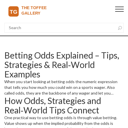
Betting Odds Explained – Tips,
Strategies & Real‑World
Examples
When you start looking at
betting odds
the numeric expression
that tells you how much you could win on a sports wager
. Also
called
odds
, they are the backbone of any wager and let you
How Odds, Strategies and
compare risk across events.
Betting odds
come in three main
formats – decimal, fractional and American – each showing the
Real‑World Tips Connect
same information in a different shape. Understanding these
formats is the first step toward smarter betting, whether you’re
One practical way to use betting odds is through value betting.
watching a Premier League clash or a Formula 1 qualifying session.
Value shows up when the implied probability from the odds is
sports betting
the activity of placing wagers on the outcome of