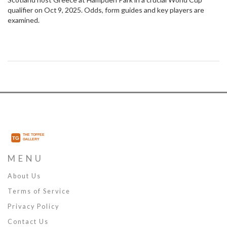
qualifier on Oct 9, 2025. Odds, form guides and key players are
examined.
MENU
About Us
Terms of Service
Privacy Policy
Contact Us