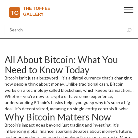
All About Bitcoin: What You
Need to Know Today
Bitcoin isn’t just a buzzword—it's a digital currency that's changing
how people think about money. Unlike traditional cash, Bitcoin
works on a technology called blockchain, which keeps transactions
transparent and secure without needing banks.
Whether you’re new to crypto or have some experience,
understanding Bitcoin’s basics helps you grasp why it’s such a big
deal. It’s decentralized, meaning no single entity controls it, which
Why Bitcoin Matters Now
appeals to folks looking for financial freedom and privacy.
Bitcoin’s impact goes beyond just trading and investing. It’s
influencing global finance, sparking debates about money’s future,
and opening doors for new technology like smart contracts. More