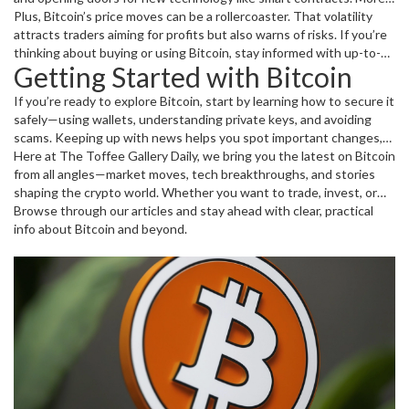
businesses are accepting Bitcoin as payment, and this trend is
Plus, Bitcoin’s price moves can be a rollercoaster. That volatility
growing fast.
attracts traders aiming for profits but also warns of risks. If you’re
thinking about buying or using Bitcoin, stay informed with up-to-
Getting Started with Bitcoin
date news and trends.
If you’re ready to explore Bitcoin, start by learning how to secure it
safely—using wallets, understanding private keys, and avoiding
scams. Keeping up with news helps you spot important changes,
like regulatory updates or big shifts in market value.
Here at The Toffee Gallery Daily, we bring you the latest on Bitcoin
from all angles—market moves, tech breakthroughs, and stories
shaping the crypto world. Whether you want to trade, invest, or
just understand what's happening, this tag page is your go-to
Browse through our articles and stay ahead with clear, practical
spot.
info about Bitcoin and beyond.