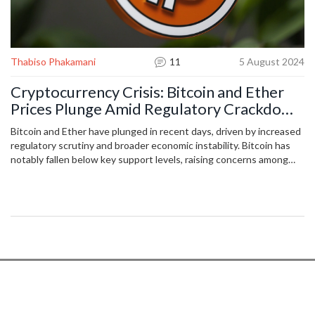
Thabiso Phakamani
11
5 August 2024
Cryptocurrency Crisis: Bitcoin and Ether
Prices Plunge Amid Regulatory Crackdown
and Economic Uncertainty
Bitcoin and Ether have plunged in recent days, driven by increased
regulatory scrutiny and broader economic instability. Bitcoin has
notably fallen below key support levels, raising concerns among
investors. Market analysts anticipate continued volatility unless
there is a major shift in sentiment or regulatory changes. The
downturn is affecting the entire crypto market, including smaller
cryptocurrencies.