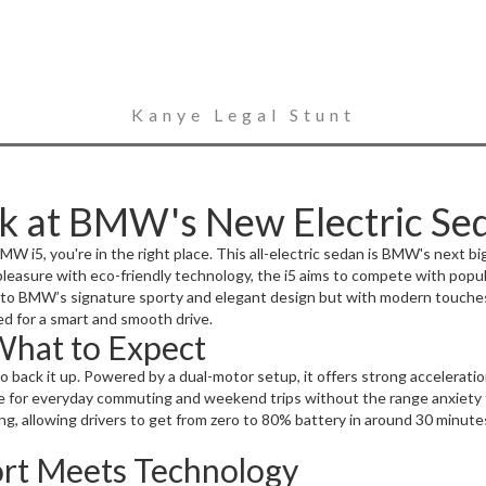
Kanye Legal Stunt
k at BMW's New Electric Se
MW i5, you're in the right place. This all-electric sedan is BMW's next bi
leasure with eco-friendly technology, the i5 aims to compete with popul
ks to BMW’s signature sporty and elegant design but with modern touches 
red for a smart and smooth drive.
What to Expect
to back it up. Powered by a dual-motor setup, it offers strong accelerat
oice for everyday commuting and weekend trips without the range anxiety 
ng, allowing drivers to get from zero to 80% battery in around 30 minute
ort Meets Technology