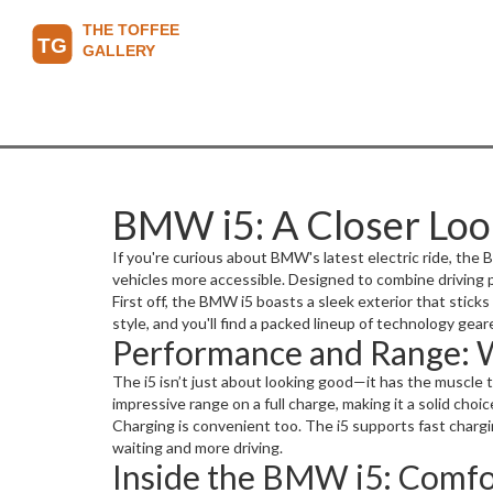
BMW i5: A Closer Loo
If you're curious about BMW's latest electric ride, the B
vehicles more accessible. Designed to combine driving p
First off, the BMW i5 boasts a sleek exterior that stic
style, and you'll find a packed lineup of technology gea
Performance and Range: 
The i5 isn’t just about looking good—it has the muscle 
impressive range on a full charge, making it a solid ch
Charging is convenient too. The i5 supports fast chargi
waiting and more driving.
Inside the BMW i5: Comf