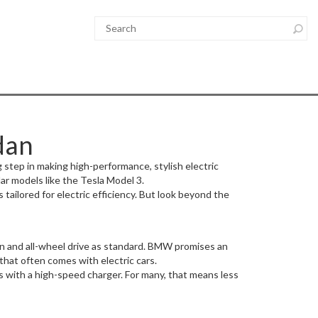
dan
g step in making high-performance, stylish electric
ar models like the Tesla Model 3.
tailored for electric efficiency. But look beyond the
ion and all-wheel drive as standard. BMW promises an
that often comes with electric cars.
s with a high-speed charger. For many, that means less