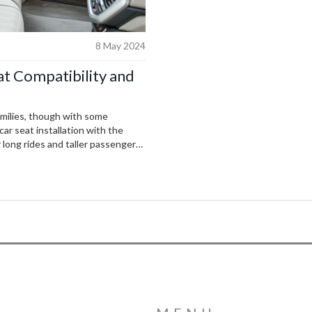
8 May 2024
t Compatibility and
milies, though with some
car seat installation with the
 long rides and taller passengers
 family-friendly aspects and