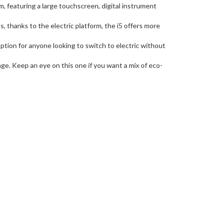
m, featuring a large touchscreen, digital instrument
, thanks to the electric platform, the i5 offers more
ion for anyone looking to switch to electric without
ange. Keep an eye on this one if you want a mix of eco-