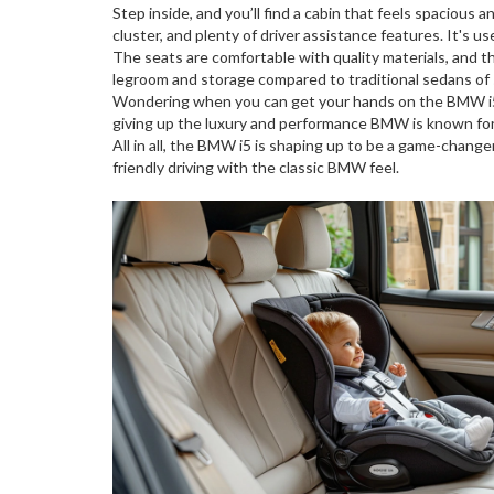
Step inside, and you’ll find a cabin that feels spacious
cluster, and plenty of driver assistance features. It's 
The seats are comfortable with quality materials, and th
legroom and storage compared to traditional sedans of s
Wondering when you can get your hands on the BMW i5? 
giving up the luxury and performance BMW is known for
All in all, the BMW i5 is shaping up to be a game-changer
friendly driving with the classic BMW feel.