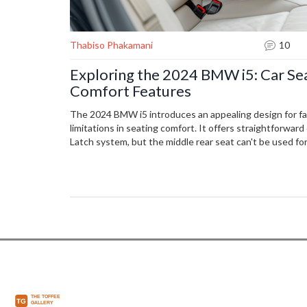
Thabiso Phakamani
10
Exploring the 2024 BMW i5: Car Sea
Comfort Features
The 2024 BMW i5 introduces an appealing design for fa
limitations in seating comfort. It offers straightforward 
Latch system, but the middle rear seat can't be used for
may find legroom constrained. Learn about the vehicle's
limitations.