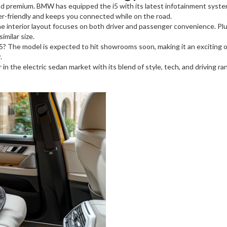
 and premium. BMW has equipped the i5 with its latest infotainment syste
user-friendly and keeps you connected while on the road.
e interior layout focuses on both driver and passenger convenience. Plus
imilar size.
The model is expected to hit showrooms soon, making it an exciting opt
.
 in the electric sedan market with its blend of style, tech, and driving r