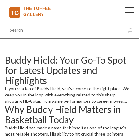
Buddy Hield: Your Go-To Spot
for Latest Updates and
Highlights
If you’re a fan of Buddy Hield, you’ve come to the right place. We
keep you in the loop with everything related to this sharp-
shooting NBA star, from game performances to career moves.
Why Buddy Hield Matters in
Whether you want to know how he’s doing this season or catch up
on his latest highlights, we cover it all.
Basketball Today
Buddy Hield has made a name for himself as one of the league’s
most reliable shooters. His ability to hit crucial three-pointers