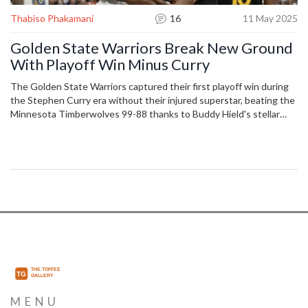
Thabiso Phakamani
16
11 May 2025
Golden State Warriors Break New Ground
With Playoff Win Minus Curry
The Golden State Warriors captured their first playoff win during
the Stephen Curry era without their injured superstar, beating the
Minnesota Timberwolves 99-88 thanks to Buddy Hield's stellar
performance and tough defense. The Timberwolves faltered with
poor shooting, unable to keep pace.
MENU