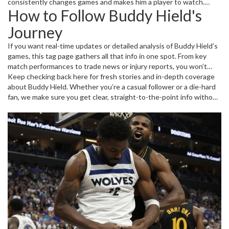
consistently changes games and makes him a player to watch.
How to Follow Buddy Hield's
Beyond just scoring, Buddy’s work ethic and determination stand
out on and off the court, inspiring fans and teammates alike.
Journey
If you want real-time updates or detailed analysis of Buddy Hield’s
games, this tag page gathers all that info in one spot. From key
match performances to trade news or injury reports, you won’t
miss a beat. Plus, we highlight some of his best plays and moments
Keep checking back here for fresh stories and in-depth coverage
that show why he’s so beloved in the basketball community.
about Buddy Hield. Whether you’re a casual follower or a die-hard
fan, we make sure you get clear, straight-to-the-point info without
the fluff. It’s all about keeping you connected to the action and
giving you the latest news that really matters.