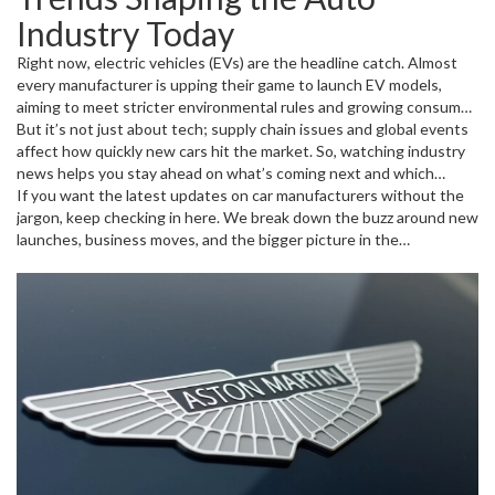
the other hand, giants like Toyota and Ford keep innovating in fuel
Industry Today
efficiency and safety upgrades while still producing millions of
vehicles worldwide. This mix of innovation and scale keeps the
Right now, electric vehicles (EVs) are the headline catch. Almost
auto industry dynamic and competitive.
every manufacturer is upping their game to launch EV models,
aiming to meet stricter environmental rules and growing consumer
demand. Alongside this, smart cars with advanced features like
But it’s not just about tech; supply chain issues and global events
driver assistance systems and digital dashboards are becoming
affect how quickly new cars hit the market. So, watching industry
more common even in mid-range models. Manufacturers are also
news helps you stay ahead on what’s coming next and which
exploring new materials and smarter production techniques to cut
companies are thriving—or struggling.
If you want the latest updates on car manufacturers without the
costs and reduce waste.
jargon, keep checking in here. We break down the buzz around new
launches, business moves, and the bigger picture in the
automotive world, so you always know what’s rolling out on the
showroom floors and roads near you.