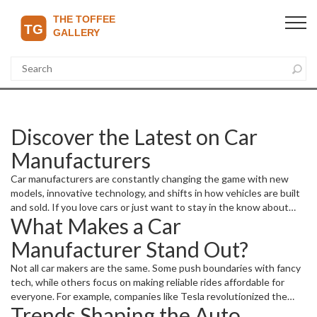
Discover the Latest on Car
Manufacturers
Car manufacturers are constantly changing the game with new
models, innovative technology, and shifts in how vehicles are built
and sold. If you love cars or just want to stay in the know about
What Makes a Car
what the biggest players in the industry are up to, you’re in the
right place. From electric vehicle advancements to production
Manufacturer Stand Out?
updates and market moves, the world of car manufacturing moves
fast—and it matters to anyone who drives or follows auto news.
Not all car makers are the same. Some push boundaries with fancy
tech, while others focus on making reliable rides affordable for
everyone. For example, companies like Tesla revolutionized the
Trends Shaping the Auto
market with electric cars lasting longer than many expected. On