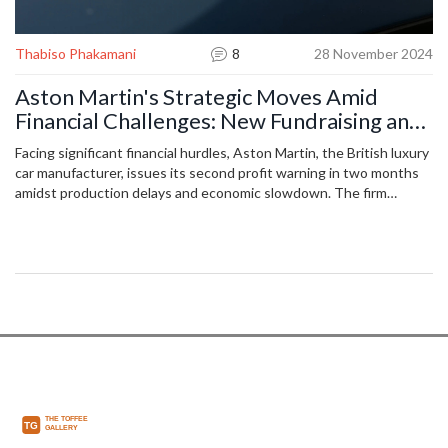
Thabiso Phakamani
8
28 November 2024
Aston Martin's Strategic Moves Amid
Financial Challenges: New Fundraising and
Profit Warnings
Facing significant financial hurdles, Aston Martin, the British luxury
car manufacturer, issues its second profit warning in two months
amidst production delays and economic slowdown. The firm
adjusts its profit forecast for the end of 2024 due to delayed
deliveries of its high-end Valiant supercars, aiming to raise £210
million through shares and debt. Aston Martin remains optimistic
about future adaptation and electrification long-term strategies.