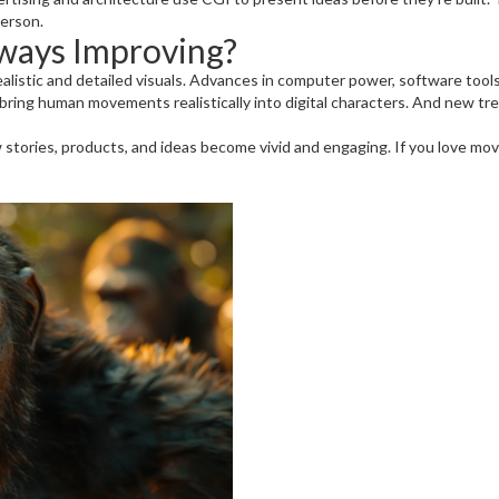
person.
ways Improving?
listic and detailed visuals. Advances in computer power, software tool
ing human movements realistically into digital characters. And new trends
 stories, products, and ideas become vivid and engaging. If you love mov