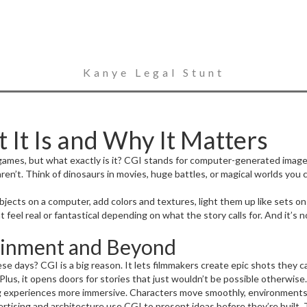
Kanye Legal Stunt
It Is and Why It Matters
games, but what exactly is it? CGI stands for computer-generated imager
aren’t. Think of dinosaurs in movies, huge battles, or magical worlds you 
objects on a computer, add colors and textures, light them up like sets o
t feel real or fantastical depending on what the story calls for. And it’
ainment and Beyond
e days? CGI is a big reason. It lets filmmakers create epic shots they 
lus, it opens doors for stories that just wouldn’t be possible otherwise.
 experiences more immersive. Characters move smoothly, environments look
rtising and architecture use CGI to present ideas before they’re built. 