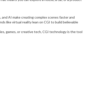
s, and AI make creating complex scenes faster and
 like virtual reality lean on CGI to build believable
ies, games, or creative tech, CGI technology is the tool