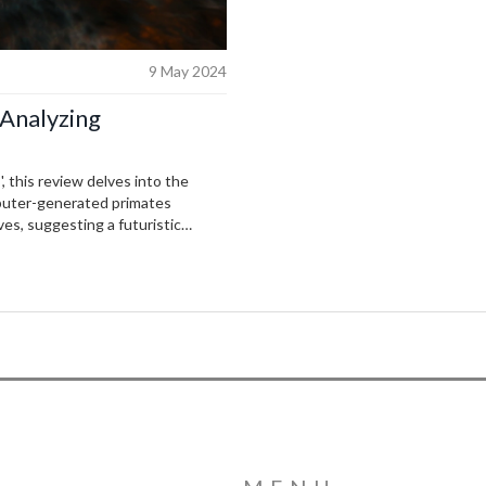
9 May 2024
 Analyzing
, this review delves into the
mputer-generated primates
ves, suggesting a futuristic