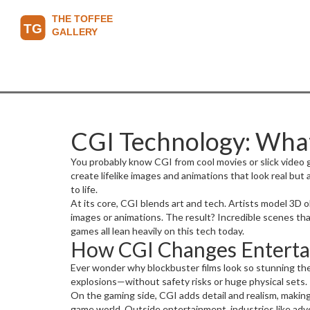
CGI Technology: What 
You probably know CGI from cool movies or slick video 
create lifelike images and animations that look real but 
to life.
At its core, CGI blends art and tech. Artists model 3D 
images or animations. The result? Incredible scenes tha
games all lean heavily on this tech today.
How CGI Changes Entert
Ever wonder why blockbuster films look so stunning thes
explosions—without safety risks or huge physical sets. P
On the gaming side, CGI adds detail and realism, making
game world. Outside entertainment, industries like adve