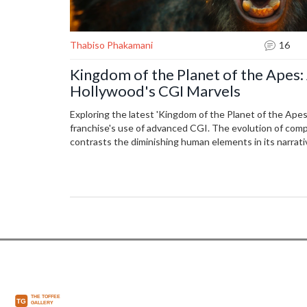
Thabiso Phakamani
16
Kingdom of the Planet of the Apes:
Hollywood's CGI Marvels
Exploring the latest 'Kingdom of the Planet of the Apes'
franchise's use of advanced CGI. The evolution of co
contrasts the diminishing human elements in its narrati
reflection on technology's role in storytelling.