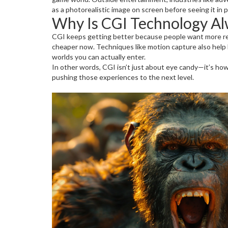
as a photorealistic image on screen before seeing it in 
Why Is CGI Technology Al
CGI keeps getting better because people want more rea
cheaper now. Techniques like motion capture also help br
worlds you can actually enter.
In other words, CGI isn’t just about eye candy—it’s how
pushing those experiences to the next level.