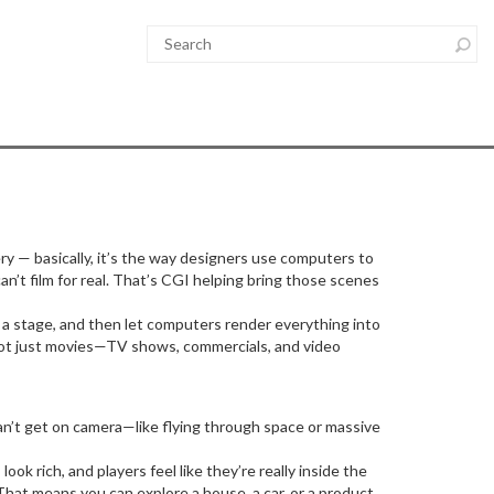
y — basically, it’s the way designers use computers to
can’t film for real. That’s CGI helping bring those scenes
n a stage, and then let computers render everything into
s not just movies—TV shows, commercials, and video
can’t get on camera—like flying through space or massive
 rich, and players feel like they’re really inside the
That means you can explore a house, a car, or a product