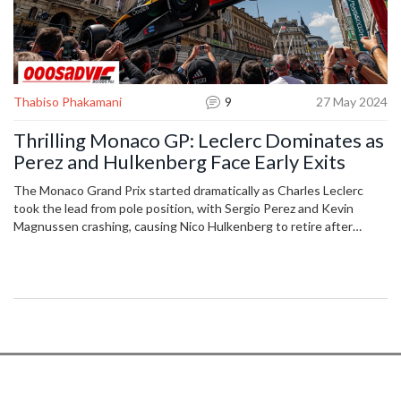
Thabiso Phakamani
9
27 May 2024
Thrilling Monaco GP: Leclerc Dominates as
Perez and Hulkenberg Face Early Exits
The Monaco Grand Prix started dramatically as Charles Leclerc
took the lead from pole position, with Sergio Perez and Kevin
Magnussen crashing, causing Nico Hulkenberg to retire after
contact with debris. Carlos Sainz's attempt to overtake Oscar
Piastri led to a suspected puncture, allowing Lando Norris to take
third place.