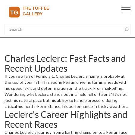
Charles Leclerc: Fast Facts and
Recent Updates
If you're a fan of Formula 1, Charles Leclerc's name is probably at
the top of your list. This young Ferrari driver is turning heads with
his speed, skill, and determination on the track. From nail-biting
qualifying sessions to intense race finishes, Leclerc always delivers
Wondering why Leclerc stands out in a field full of talent? It's not
excitement that keeps fans on the edge of their seats.
just his natural pace but his ability to handle pressure during
critical moments. For instance, his performance in tricky weather or
Leclerc's Career Highlights and
tight overtakes showcases a maturity beyond his years. As he
races against seasoned champions, every move matters.
Recent Races
Charles Leclerc's journey from a karting champion to a Ferrari race