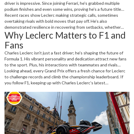
driver is impressive. Since joining Ferrari, he's grabbed multiple
podium finishes and even some wins, proving he's a future title
contender. Fans have praised his consistency and fighting spirit,
Recent races show Leclerc making strategic calls, sometimes
even when the car's performance isn't at its best.
overtaking rivals with bold moves that pay off. He’s also
demonstrated resilience in recovering from setbacks, whether
Why Leclerc Matters to F1 and
mechanical issues or race incidents. These traits make him a driver
to watch, promising thrilling seasons ahead.
Fans
Charles Leclerc isn't just a fast driver; he's shaping the future of
Formula 1. His vibrant personality and dedication attract new fans
to the sport. Plus, his interactions with teammates and rivals
create dynamics that add drama and excitement to race weekends.
Looking ahead, every Grand Prix offers a fresh chance for Leclerc
Keeping up with Leclerc means staying tuned to one of the most
to challenge records and climb the championship leaderboard. If
compelling stories in motorsport today.
you follow F1, keeping up with Charles Leclerc’s latest
performances and news makes the race weekends even more
thrilling.