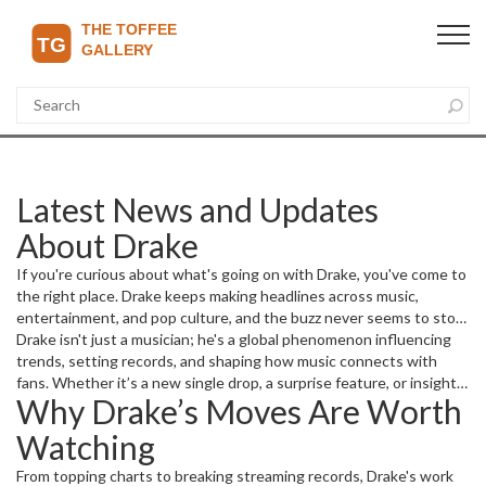
Latest News and Updates
About Drake
If you're curious about what's going on with Drake, you've come to
the right place. Drake keeps making headlines across music,
entertainment, and pop culture, and the buzz never seems to stop.
Here you'll find fresh stories about his projects, collaborations, and
Drake isn't just a musician; he's a global phenomenon influencing
appearances that matter right now.
trends, setting records, and shaping how music connects with
fans. Whether it’s a new single drop, a surprise feature, or insights
Why Drake’s Moves Are Worth
into his creative process, we cover it all so you don't miss a beat.
Watching
From topping charts to breaking streaming records, Drake's work