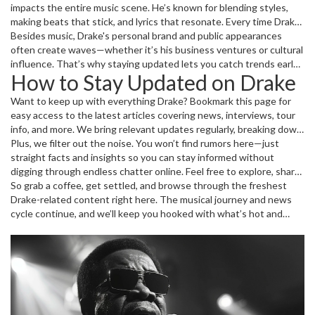
impacts the entire music scene. He’s known for blending styles,
making beats that stick, and lyrics that resonate. Every time Drake
drops new content, it sparks conversations across social media,
Besides music, Drake's personal brand and public appearances
music blogs, and fan communities.
often create waves—whether it’s his business ventures or cultural
influence. That’s why staying updated lets you catch trends early
How to Stay Updated on Drake
about where music and entertainment are heading.
Want to keep up with everything Drake? Bookmark this page for
easy access to the latest articles covering news, interviews, tour
info, and more. We bring relevant updates regularly, breaking down
each story so you get the facts quickly and enjoyably.
Plus, we filter out the noise. You won’t find rumors here—just
straight facts and insights so you can stay informed without
digging through endless chatter online. Feel free to explore, share
your thoughts, or reach out if you want us to cover anything
So grab a coffee, get settled, and browse through the freshest
specific related to Drake.
Drake-related content right here. The musical journey and news
cycle continue, and we’ll keep you hooked with what’s hot and
happening.