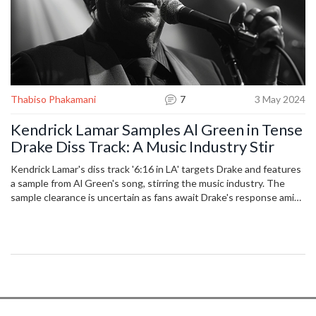
Thabiso Phakamani
7
3 May 2024
Kendrick Lamar Samples Al Green in Tense
Drake Diss Track: A Music Industry Stir
Kendrick Lamar's diss track '6:16 in LA' targets Drake and features
a sample from Al Green's song, stirring the music industry. The
sample clearance is uncertain as fans await Drake's response amid
escalating tensions between the artists.