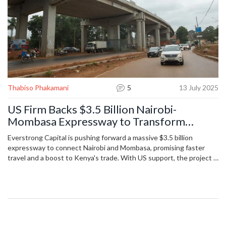
Thabiso Phakamani
5
13 July 2025
US Firm Backs $3.5 Billion Nairobi-
Mombasa Expressway to Transform
Kenyan Transport
Everstrong Capital is pushing forward a massive $3.5 billion
expressway to connect Nairobi and Mombasa, promising faster
travel and a boost to Kenya's trade. With US support, the project is
set to challenge Chinese infrastructure dominance and make
Kenya a regional trade hub. Construction starts in 2026, with
commercial tolls funding most costs.