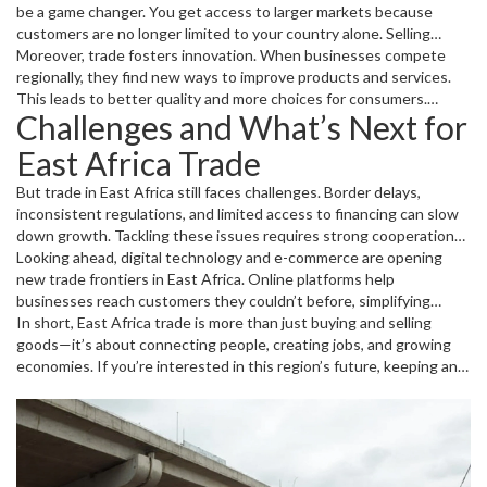
be a game changer. You get access to larger markets because
customers are no longer limited to your country alone. Selling
products across borders increases your sales potential and helps
Moreover, trade fosters innovation. When businesses compete
you grow faster. Importing raw materials or goods can also be
regionally, they find new ways to improve products and services.
cheaper when trading within the region, saving you money and
This leads to better quality and more choices for consumers.
Challenges and What’s Next for
boosting competitiveness.
Young entrepreneurs and startups benefit particularly from this
competitive environment, as they get chances to experiment and
East Africa Trade
scale up quickly.
But trade in East Africa still faces challenges. Border delays,
inconsistent regulations, and limited access to financing can slow
down growth. Tackling these issues requires strong cooperation
between governments and private sectors to keep trade efficient
Looking ahead, digital technology and e-commerce are opening
and fair.
new trade frontiers in East Africa. Online platforms help
businesses reach customers they couldn’t before, simplifying
payments and deliveries. Plus, regional agreements continue
In short, East Africa trade is more than just buying and selling
evolving to support smoother trade, making East Africa an exciting
goods—it’s about connecting people, creating jobs, and growing
place for business and investment.
economies. If you’re interested in this region’s future, keeping an
eye on trade developments is a smart move.