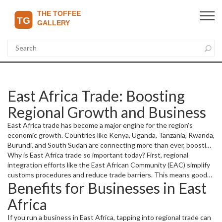
East Africa Trade: Boosting
Regional Growth and Business
East Africa trade has become a major engine for the region's
economic growth. Countries like Kenya, Uganda, Tanzania, Rwanda,
Burundi, and South Sudan are connecting more than ever, boosting
cross-border business and opening doors for new opportunities.
Why is East Africa trade so important today? First, regional
This growing trade activity helps create jobs, improve incomes, and
integration efforts like the East African Community (EAC) simplify
expand markets for local businesses.
customs procedures and reduce trade barriers. This means goods
Benefits for Businesses in East
and services move faster and cheaper between member countries.
The improved infrastructure, such as roads and ports, also
Africa
supports smoother trade flows, making it easier to reach
customers beyond borders.
If you run a business in East Africa, tapping into regional trade can