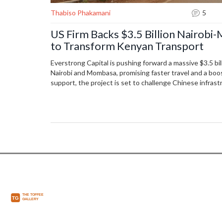
Thabiso Phakamani
5
US Firm Backs $3.5 Billion Nairob
to Transform Kenyan Transport
Everstrong Capital is pushing forward a massive $3.5 b
Nairobi and Mombasa, promising faster travel and a boo
support, the project is set to challenge Chinese infra
Kenya a regional trade hub. Construction starts in 2026
most costs.