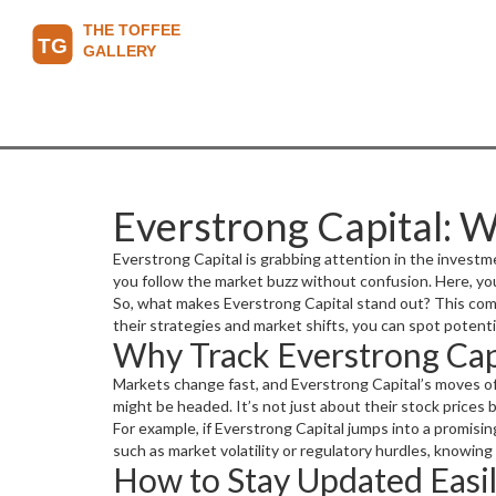
Everstrong Capital: 
Everstrong Capital is grabbing attention in the investmen
you follow the market buzz without confusion. Here, yo
So, what makes Everstrong Capital stand out? This comp
their strategies and market shifts, you can spot potent
Why Track Everstrong Cap
Markets change fast, and Everstrong Capital’s moves of
might be headed. It’s not just about their stock price
For example, if Everstrong Capital jumps into a promisin
such as market volatility or regulatory hurdles, knowing
How to Stay Updated Easi