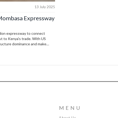
13 July 2025
i-Mombasa Expressway
illion expressway to connect
st to Kenya's trade. With US
structure dominance and make
, with commercial tolls funding
MENU
About Us