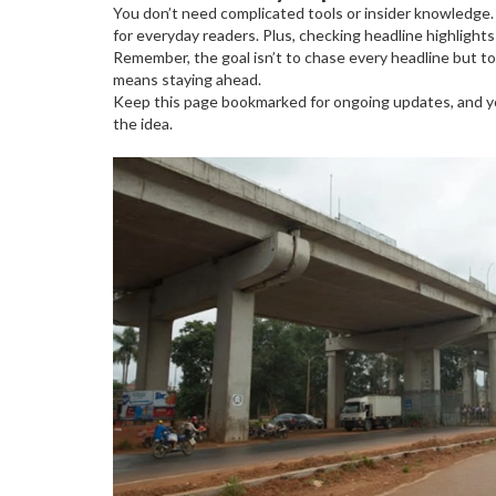
You don’t need complicated tools or insider knowledge. 
for everyday readers. Plus, checking headline highlight
Remember, the goal isn’t to chase every headline but 
means staying ahead.
Keep this page bookmarked for ongoing updates, and you
the idea.