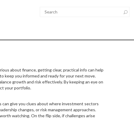
ious about finance, getting clear, practical info can help
 to keep you informed and ready for your next move.
lance growth and risk effectively. By keeping an eye on
t your portfolio.
ts can give you clues about where investment sectors
 leadership changes, or risk management approaches.
worth watching. On the flip side, if challenges arise