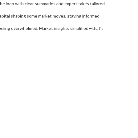
the loop with clear summaries and expert takes tailored
Capital shaping some market moves, staying informed
eeling overwhelmed. Market insights simplified—that’s