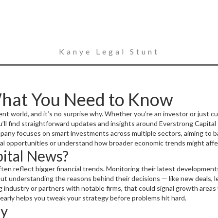
Kanye Legal Stunt
What You Need to Know
t world, and it’s no surprise why. Whether you’re an investor or just cur
u’ll find straightforward updates and insights around Everstrong Capital
any focuses on smart investments across multiple sectors, aiming to ba
ial opportunities or understand how broader economic trends might affec
ital News?
ten reflect bigger financial trends. Monitoring their latest developmen
s but understanding the reasons behind their decisions — like new deals,
g industry or partners with notable firms, that could signal growth areas 
 early helps you tweak your strategy before problems hit hard.
ly