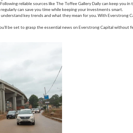
Following reliable sources like The Toffee Gallery Daily can keep you in 
s regularly can save you time while keeping your investments smart.
to understand key trends and what they mean for you. With Everstrong 
’ll be set to grasp the essential news on Everstrong Capital without f