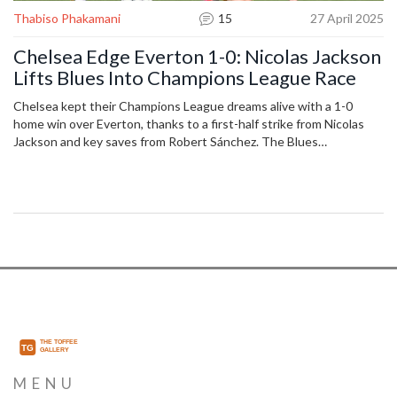
Thabiso Phakamani
15
27 April 2025
Chelsea Edge Everton 1-0: Nicolas Jackson
Lifts Blues Into Champions League Race
Chelsea kept their Champions League dreams alive with a 1-0
home win over Everton, thanks to a first-half strike from Nicolas
Jackson and key saves from Robert Sánchez. The Blues
leapfrogged to fourth in the Premier League table, while Everton
struggled to convert late chances despite strong efforts.
MENU