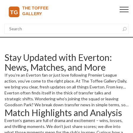
Stay Updated with Everton:
News, Matches, and More
If you’re an Everton fan or just love following Premier League
action, you’ve come to the right place. At The Toffee Gallery Daily,
we bring you clear, fresh updates on all things Everton. From key
player moves to match results and club developments, we cover
Everton often finds itself in the thick of transfer talks and
what matters most to you.
strategic shifts. Wondering who’s joining the squad or leaving
Goodison Park? We break down transfer news in simple terms, so
Match Highlights and Analysis
you don’t have to hunt through complicated reports. Whether it's
new signings, promising youth players stepping up, or rumors
Everton’s games are full of drama and excitement – wins, losses,
heating up, we've got you covered.
and thrilling moments. We don’t just share scores; we dive into
what those moments mean for the club’s journey. Curious how a