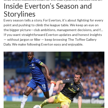
Inside Everton’s Season and
recent game impacts Everton’s standing? Want insights on player
performance or tactical changes? Our match reports give you the
Storylines
rundown without the fluff.
Every season tells a story. For Everton, it’s about fighting for every
point and pushing to climb the league table. We keep an eye on
the bigger picture—club ambitions, management decisions, and fan
reactions. From youth academy prospects to transfer windows,
If you want straightforward Everton updates and honest insights
you’ll find practical info on how Everton is shaping up and what
— without jargon or filler — keep browsing The Toffee Gallery
fans should watch next.
Daily. We make following Everton easy and enjoyable.