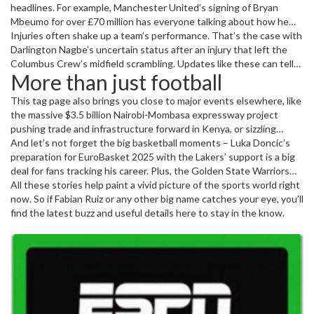
headlines. For example, Manchester United’s signing of Bryan
Mbeumo for over £70 million has everyone talking about how he
might change the game at Old Trafford. Meanwhile, battle-to-the-
Injuries often shake up a team’s performance. That’s the case with
finish matches like Brighton’s 3-1 win over United show how
Darlington Nagbe’s uncertain status after an injury that left the
competitive the Premier League can get.
Columbus Crew’s midfield scrambling. Updates like these can tell
More than just football
fans how a team might hold up in the coming schedule.
This tag page also brings you close to major events elsewhere, like
the massive $3.5 billion Nairobi-Mombasa expressway project
pushing trade and infrastructure forward in Kenya, or sizzling
tennis controversies featuring stars like Coco Gauff and Aryna
And let’s not forget the big basketball moments – Luka Doncic’s
Sabalenka.
preparation for EuroBasket 2025 with the Lakers’ support is a big
deal for fans tracking his career. Plus, the Golden State Warriors
snagged a playoff win without Stephen Curry, showing how teams
All these stories help paint a vivid picture of the sports world right
adjust on the fly.
now. So if Fabian Ruiz or any other big name catches your eye, you’ll
find the latest buzz and useful details here to stay in the know.