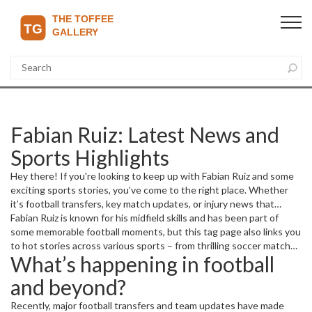
Fabian Ruiz: Latest News and
Sports Highlights
Hey there! If you're looking to keep up with Fabian Ruiz and some
exciting sports stories, you’ve come to the right place. Whether
it’s football transfers, key match updates, or injury news that
affects your favorite players and teams, this page is packed with
Fabian Ruiz is known for his midfield skills and has been part of
useful info.
some memorable football moments, but this tag page also links you
to hot stories across various sports – from thrilling soccer matches
What’s happening in football
to basketball and even tennis drama.
and beyond?
Recently, major football transfers and team updates have made