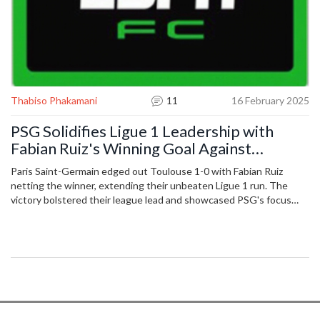
Thabiso Phakamani
11
16 February 2025
PSG Solidifies Ligue 1 Leadership with
Fabian Ruiz's Winning Goal Against
Toulouse
Paris Saint-Germain edged out Toulouse 1-0 with Fabian Ruiz
netting the winner, extending their unbeaten Ligue 1 run. The
victory bolstered their league lead and showcased PSG's focus
and depth amid Champions League commitments.