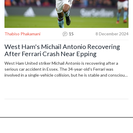
Thabiso Phakamani
15
8 December 2024
West Ham's Michail Antonio Recovering
After Ferrari Crash Near Epping
West Ham United striker Michail Antonio is recovering after a
serious car accident in Essex. The 34-year-old's Ferrari was
involved in a single-vehicle collision, but he is stable and conscious.
Emergency services swiftly responded, and Antonio is now under
medical supervision in a London hospital. Known for his prowess on
the field with West Ham and internationally for Jamaica, fans are
asked to respect his need for privacy.