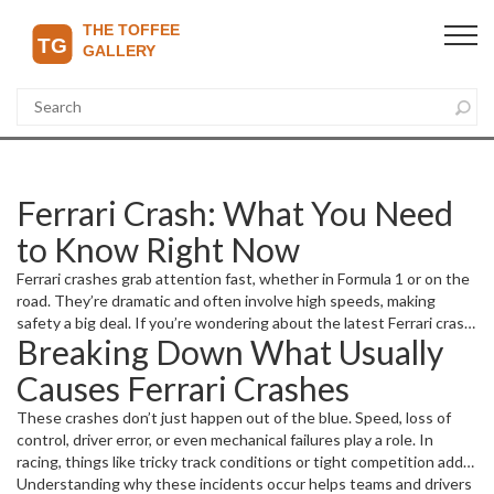
Ferrari Crash: What You Need
to Know Right Now
Ferrari crashes grab attention fast, whether in Formula 1 or on the
road. They’re dramatic and often involve high speeds, making
safety a big deal. If you’re wondering about the latest Ferrari crash,
Breaking Down What Usually
what caused it, or the impact it has on racing or owners, you’re in
the right place.
Causes Ferrari Crashes
These crashes don’t just happen out of the blue. Speed, loss of
control, driver error, or even mechanical failures play a role. In
racing, things like tricky track conditions or tight competition add
pressure, increasing risk. On regular roads, distractions or bad
Understanding why these incidents occur helps teams and drivers