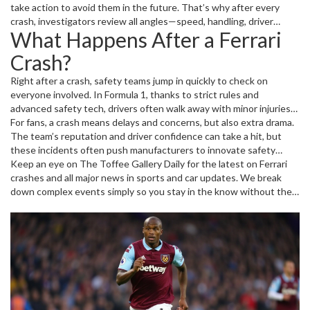
weather can lead to crashes.
take action to avoid them in the future. That’s why after every
crash, investigators review all angles—speed, handling, driver
What Happens After a Ferrari
response, and sometimes even track design.
Crash?
Right after a crash, safety teams jump in quickly to check on
everyone involved. In Formula 1, thanks to strict rules and
advanced safety tech, drivers often walk away with minor injuries
— but the cars might be wrecked. Then comes the big job: fixing
For fans, a crash means delays and concerns, but also extra drama.
the damage, checking the car’s computer systems, and learning
The team’s reputation and driver confidence can take a hit, but
from mistakes.
these incidents often push manufacturers to innovate safety
features and improve car design.
Keep an eye on The Toffee Gallery Daily for the latest on Ferrari
crashes and all major news in sports and car updates. We break
down complex events simply so you stay in the know without the
fluff.