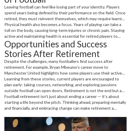
isn’t always easy, especially if retirement comes because of injuries
Leaving football can feel like losing part of your identity. Players
or if a player isn’t prepared financially.
spend years being defined by their performance on the field. Once
retired, they must reinvent themselves, which may require learning
new skills or education. Another common challenge is managing
Physical health also becomes a focus. Years of playing can take a
finances; some retire young without enough savings or
toll on the body, causing long-term injuries or chronic pain. Staying
investments, making their future uncertain.
active and maintaining health is essential for retired players to
Opportunities and Success
enjoy life beyond football.
Stories After Retirement
Despite the challenges, many footballers find success after
retirement. For example, Bryan Mbeumo’s career move to
Manchester United highlights how some players use their active
career to springboard into bigger roles or leadership positions
Learning from these stories, current players are encouraged to
later. Others, like Cristiano Ronaldo reaching milestones and
plan early: taking courses, networking, and exploring passions
becoming legends, leverage their reputation to build brands or
outside football can open doors. Retirement is not the end but a
inspire the next generation.
new chapter filled with possibilities, whether staying in the sport
Football retirement isn’t just about ending a career — it’s about
or stepping into the wider world.
starting a life beyond the pitch. Thinking ahead, preparing mentally
and financially, and embracing change can make retirement a
rewarding journey rather than a struggle.