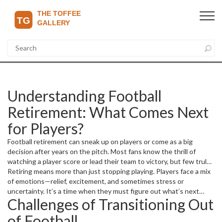
Understanding Football
Retirement: What Comes Next
for Players?
Football retirement can sneak up on players or come as a big
decision after years on the pitch. Most fans know the thrill of
watching a player score or lead their team to victory, but few truly
consider what happens when the final whistle blows on their
Retiring means more than just stopping playing. Players face a mix
career. Unlike a regular job, retiring from football means leaving
of emotions—relief, excitement, and sometimes stress or
behind a lifestyle filled with constant training, travel, and public
uncertainty. It’s a time when they must figure out what’s next
Challenges of Transitioning Out
attention.
both professionally and personally. Many jump into coaching,
punditry, or football management. Others explore business
of Football
ventures, charity work, or completely new careers. The transition