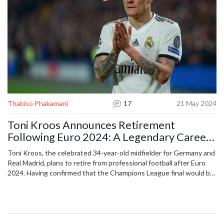
Thabiso Phakamani
17
21 May 2024
Toni Kroos Announces Retirement
Following Euro 2024: A Legendary Career
in Focus
Toni Kroos, the celebrated 34-year-old midfielder for Germany and
Real Madrid, plans to retire from professional football after Euro
2024. Having confirmed that the Champions League final would be
his last match for the Spanish giants, Kroos aims to close his
illustrious career this summer. Details on his post-retirement plans
remain undisclosed.