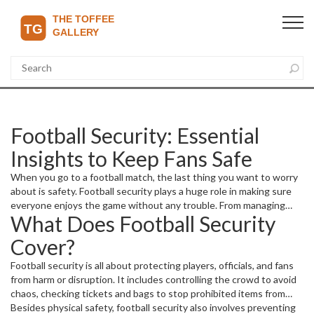
Football Security: Essential
Insights to Keep Fans Safe
When you go to a football match, the last thing you want to worry
about is safety. Football security plays a huge role in making sure
everyone enjoys the game without any trouble. From managing
What Does Football Security
crowds to preventing violence, stadium teams work hard behind
the scenes. But what does football security really involve, and why
Cover?
is it so important?
Football security is all about protecting players, officials, and fans
from harm or disruption. It includes controlling the crowd to avoid
chaos, checking tickets and bags to stop prohibited items from
entering, and monitoring for any suspicious activities. Security
Besides physical safety, football security also involves preventing