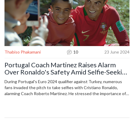
Thabiso Phakamani
10
23 June 2024
Portugal Coach Martinez Raises Alarm
Over Ronaldo's Safety Amid Selfie-Seeking
Fans
During Portugal's Euro 2024 qualifier against Turkey, numerous
fans invaded the pitch to take selfies with Cristiano Ronaldo,
alarming Coach Roberto Martinez. He stressed the importance of
improving security measures to protect players and prevent such
incidents. Ronaldo's teammate Bernardo Silva noted that this
attention is part of Ronaldo's high-profile career.