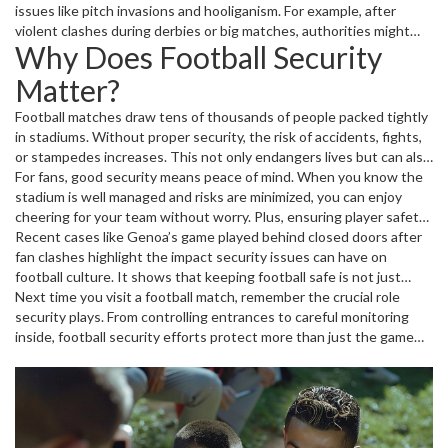
staff coordinate with local police and emergency services to
issues like pitch invasions and hooliganism. For example, after
respond quickly if something goes wrong. These efforts create a
violent clashes during derbies or big matches, authorities might
Why Does Football Security
safe atmosphere so fans can focus on the match.
ban fans from attending games to reduce risks. Technology such
as CCTV cameras and electronic ID checks support these
Matter?
measures by keeping an eye on troublemakers.
Football matches draw tens of thousands of people packed tightly
in stadiums. Without proper security, the risk of accidents, fights,
or stampedes increases. This not only endangers lives but can also
lead to game disruptions or legal consequences for clubs. Good
For fans, good security means peace of mind. When you know the
security means fewer injuries, less property damage, and smoother
stadium is well managed and risks are minimized, you can enjoy
event operations.
cheering for your team without worry. Plus, ensuring player safety
helps maintain the quality and fairness of the sport itself.
Recent cases like Genoa’s game played behind closed doors after
fan clashes highlight the impact security issues can have on
football culture. It shows that keeping football safe is not just
about rules—it's about preserving the experience and passion that
Next time you visit a football match, remember the crucial role
bring fans together.
security plays. From controlling entrances to careful monitoring
inside, football security efforts protect more than just the game—
they protect people.