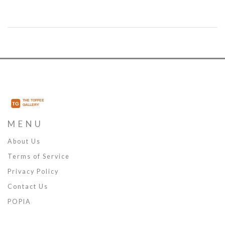
MENU
About Us
Terms of Service
Privacy Policy
Contact Us
POPIA