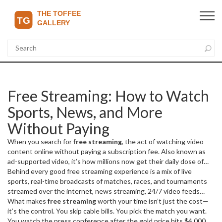
Free Streaming: How to Watch
Sports, News, and More
Without Paying
When you search for
free streaming
,
the act of watching video
content online without paying a subscription fee
. Also known as
ad-supported video
, it’s how millions now get their daily dose of
football, news, and even documentaries—without opening their
Behind every good free streaming experience is a mix of
live
wallets.
sports
,
real-time broadcasts of matches, races, and tournaments
But not all free streaming is created equal. Some services
are legal, ad-supported platforms like YouTube or Pluto TV.
streamed over the internet
,
news streaming
,
24/7 video feeds
Others? They’re risky, unstable, and sometimes illegal. The real
from trusted outlets like BBC, Al Jazeera, or local broadcasters
What makes
free streaming
worth your time isn’t just the cost—
, and
question isn’t just ‘where can I stream for free?’ It’s ‘where can I
the tech that makes it all possible. You’ll find clips of Messi’s hat-
it’s the control. You skip cable bills. You pick the match you want.
stream for free without getting scammed, blocked, or sued?’
trick, Verstappen’s Monza pole, or Croatia’s World Cup qualifier on
You watch the press conference after the gold price hits $4,000 an