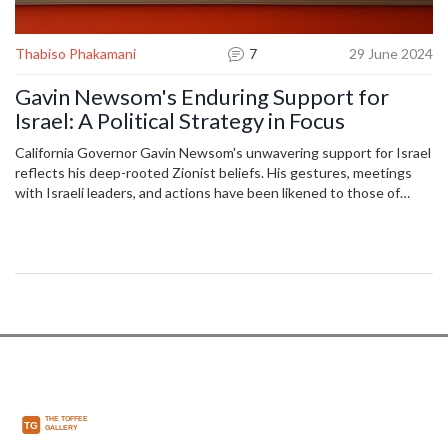
Thabiso Phakamani
7
29 June 2024
Gavin Newsom's Enduring Support for
Israel: A Political Strategy in Focus
California Governor Gavin Newsom's unwavering support for Israel
reflects his deep-rooted Zionist beliefs. His gestures, meetings
with Israeli leaders, and actions have been likened to those of
prominent political figures like Joe Biden and Donald Trump. Critics
argue that his stance overlooks Palestinian suffering, suggesting
potential implications for his future presidential ambitions.