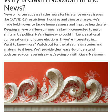
often set examples for other states. Newsom is known for pushing
News?
progressive policies but also faces criticism and challenges.
Newsom often appears in the news for his stance on key issues
like COVID-19 restrictions, housing, and climate change. He's
made bold moves to tackle homelessness and improve healthcare
access. At the same time, he's had to respond to political
Keeping an eye on Newsom means staying connected to major
opponents and public pressure. Whether it's about his handling of
shifts in US politics. He’s a figure who could influence national
natural disasters or economic recovery plans, the governor’s
conversations and future elections. If you're interested in
actions matter to Californians and beyond.
California or US politics, following Newsom’s updates helps you
Want to know more? Watch out for the latest news stories and
understand where things are headed.
analysis right here. We’ll provide clear, easy-to-understand
updates so you never miss what’s going on with Gavin Newsom
and his work in California.