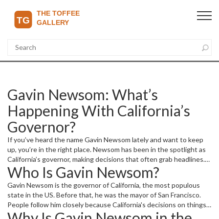
Gavin Newsom: What’s
Happening With California’s
Governor?
If you’ve heard the name Gavin Newsom lately and want to keep
up, you’re in the right place. Newsom has been in the spotlight as
California’s governor, making decisions that often grab headlines.
Who Is Gavin Newsom?
Whether you’re curious about his policies or recent developments,
we break it down simply and clearly.
Gavin Newsom is the governor of California, the most populous
state in the US. Before that, he was the mayor of San Francisco.
People follow him closely because California's decisions on things
Why Is Gavin Newsom in the
like the economy, environment, and social issues affect millions and