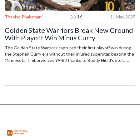
Thabiso Phakamani
16
11 May 2025
Golden State Warriors Break New Ground
With Playoff Win Minus Curry
The Golden State Warriors captured their first playoff win during
the Stephen Curry era without their injured superstar, beating the
Minnesota Timberwolves 99-88 thanks to Buddy Hield's stellar
performance and tough defense. The Timberwolves faltered with
poor shooting, unable to keep pace.