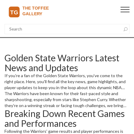
Golden State Warriors Latest
News and Updates
If you're a fan of the Golden State Warriors, you've come to the
right place. Here, you'll find all the key news, game highlights, and
player updates to keep you in the loop about this dynamic NBA
team.
The Warriors have been known for their fast-paced style and
sharpshooting, especially from stars like Stephen Curry. Whether
they're on a winning streak or facing tough challenges, we bring
Breaking Down Recent Games
straightforward, up-to-date reports so you don't miss a beat. From
game recaps to trade rumors, every detail counts in the high-
and Performances
energy world of professional basketball.
Following the Warriors' game results and player performances is