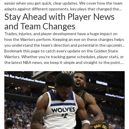
easier when you get quick, clear updates. We cover how the team
adapts against different opponents, key plays that changed the
Stay Ahead with Player News
game, and insights into player conditions and line-ups. Want to
know who’s heating up on the court or how the team is adjusting
and Team Changes
tactics? That’s all here, no fluff – just the facts you want.
Trades, injuries, and player development have a huge impact on
how the Warriors perform. Keeping an eye on these changes helps
you understand the team’s direction and potential in the upcoming
seasons. We break down what each move means for the roster
Bookmark this page to catch every update on the Golden State
and how it affects the Warriors' chase for the NBA title. Plus, get
Warriors. Whether you’re tracking game schedules, player stats, or
highlights of standout players working hard to lead the team
the latest NBA news, we keep it simple and straight to the point.
forward.
No complicated jargon, just solid info for true fans who want to
stay ahead of the game.