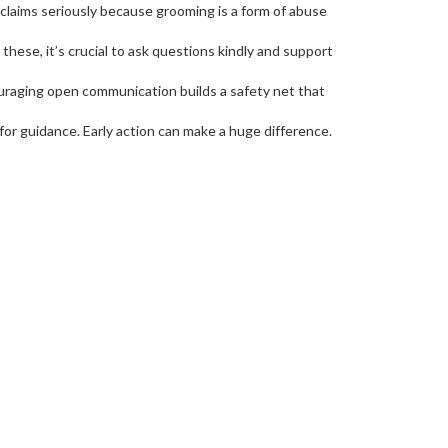
 claims seriously because grooming is a form of abuse
these, it’s crucial to ask questions kindly and support
uraging open communication builds a safety net that
 for guidance. Early action can make a huge difference.