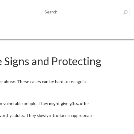
 Signs and Protecting
 or abuse. These cases can be hard to recognize
r vulnerable people. They might give gifts, offer
.
worthy adults. They slowly introduce inappropriate