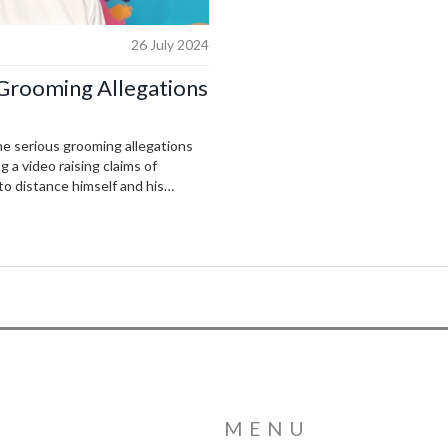
26 July 2024
Grooming Allegations
e serious grooming allegations
g a video raising claims of
o distance himself and his
nderway to shed light on the
MENU