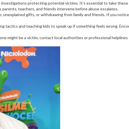
investigations protecting potential victims. It's essential to take these
s parents, teachers, and friends intervene before abuse escalates.
 unexplained gifts, or withdrawing from family and friends. If you notice 
g tactics and teaching kids to speak up if something feels wrong. Enco
one might be a victim, contact local authorities or professional helplines