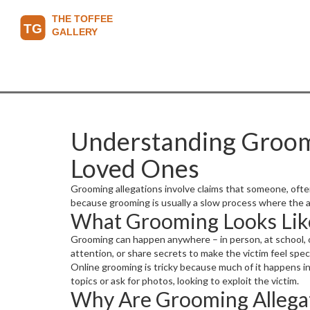
Understanding Groomin
Loved Ones
Grooming allegations involve claims that someone, ofte
because grooming is usually a slow process where the ab
What Grooming Looks Lik
Grooming can happen anywhere – in person, at school, or 
attention, or share secrets to make the victim feel spec
Online grooming is tricky because much of it happens i
topics or ask for photos, looking to exploit the victim.
Why Are Grooming Allegat