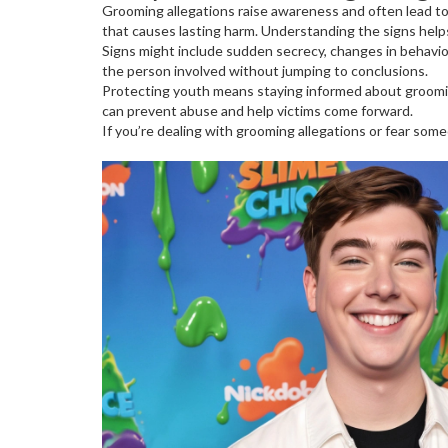
Grooming allegations raise awareness and often lead to 
that causes lasting harm. Understanding the signs help
Signs might include sudden secrecy, changes in behavior,
the person involved without jumping to conclusions.
Protecting youth means staying informed about groomin
can prevent abuse and help victims come forward.
If you’re dealing with grooming allegations or fear some