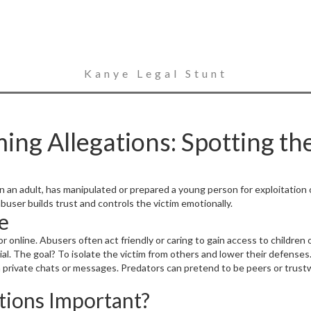
Kanye Legal Stunt
g Allegations: Spotting the
n an adult, has manipulated or prepared a young person for exploitation
user builds trust and controls the victim emotionally.
e
online. Abusers often act friendly or caring to gain access to children o
ial. The goal? To isolate the victim from others and lower their defenses
n private chats or messages. Predators can pretend to be peers or trust
ions Important?