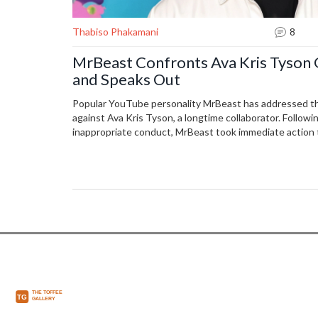
Thabiso Phakamani
8
MrBeast Confronts Ava Kris Tyson 
and Speaks Out
Popular YouTube personality MrBeast has addressed th
against Ava Kris Tyson, a longtime collaborator. Followin
inappropriate conduct, MrBeast took immediate action t
company from Tyson. An independent investigation is u
matter.