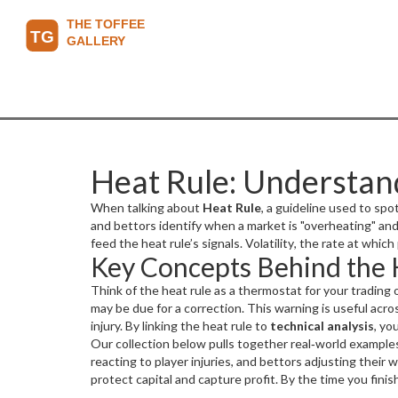
Heat Rule: Understand
When talking about
Heat Rule
,
a guideline used to sp
and bettors identify when a market is "overheating" an
feed the heat rule’s signals.
Volatility
,
the rate at which
Key Concepts Behind the 
Management
,
strategies to protect capital against ad
technical analysis to interpret data, and is shaped by 
Think of the heat rule as a thermostat for your trading
may be due for a correction. This warning is useful acr
injury. By linking the heat rule to
technical analysis
, yo
temperature reading; a sudden jump in the VIX or a rapi
Our collection below pulls together real‑world examples 
whether you tighten stops, reduce stake size, or hedge 
reacting to player injuries, and bettors adjusting their 
protect capital and capture profit. By the time you fini
or games get hot.