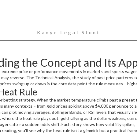
Kanye Legal Stunt
ing the Concept and Its App
ot extreme price or performance movements in markets and sports wager
d may reverse. The
Technical Analysis
,
the study of past price patterns 
 prices swing up or down
is the core data point the rule measures – highe
Heat Rule
verse swings
determines how you act on those signals. In short, the heat
risk management decisions.
 or betting strategy. When the market temperature climbs past a preset t
oss many contexts – from gold prices spiking above $4,000 per ounce to a 
u can plot moving averages, Bollinger Bands, or RSI levels that visually s
d swing in a match’s betting odds signals that the heat rule should be 
where the heat rule plays out: gold rallying as the dollar weakens, curren
the position, ensuring the heat rule doesn’t just shout but also guides s
wagers after a sudden odds shift. Each story shows how volatility spikes, 
sh reading, you’ll see why the heat rule isn’t a gimmick but a practical