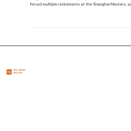
forced multiple retirements at the Shanghai Masters, spa