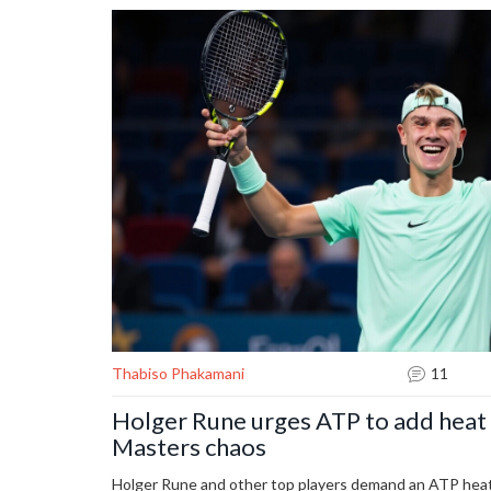
Thabiso Phakamani
11
Holger Rune urges ATP to add heat 
Masters chaos
Holger Rune and other top players demand an ATP heat 