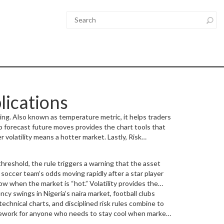
lications
ing
. Also known as
temperature metric
, it helps traders
to forecast future moves
provides the chart tools that
r volatility means a hotter market. Lastly,
Risk
 rule encompasses volatility measurement, requires
hreshold, the rule triggers a warning that the asset
soccer team’s odds moving rapidly after a star player
how when the market is “hot.” Volatility provides the
applied. At the same time, risk management decides
cy swings in Nigeria’s naira market, football clubs
afe actions.
technical charts, and disciplined risk rules combine to
 framework for anyone who needs to stay cool when markets