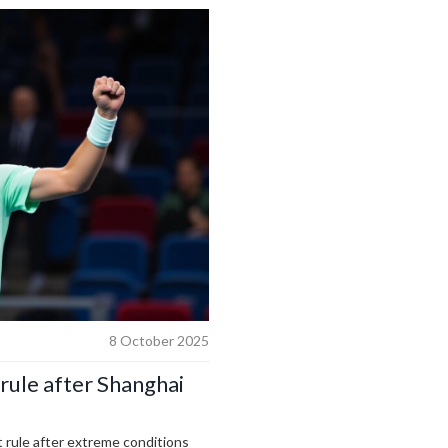
8 October 2025
rule after Shanghai
rule after extreme conditions