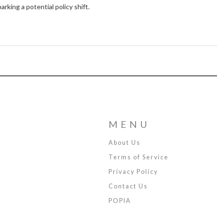
rking a potential policy shift.
MENU
About Us
Terms of Service
Privacy Policy
Contact Us
POPIA