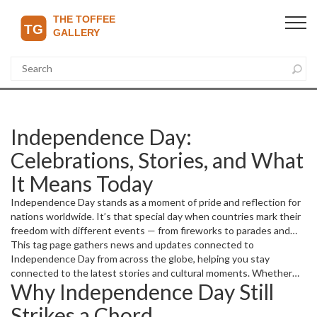
Independence Day:
Celebrations, Stories, and What
It Means Today
Independence Day stands as a moment of pride and reflection for
nations worldwide. It’s that special day when countries mark their
freedom with different events — from fireworks to parades and
heartfelt speeches. Wondering how people celebrate it and why it
This tag page gathers news and updates connected to
still matters? You’re in the right place.
Independence Day from across the globe, helping you stay
connected to the latest stories and cultural moments. Whether
Why Independence Day Still
it’s local festivities, national events, or historical insights, we cover
it all.
Strikes a Chord