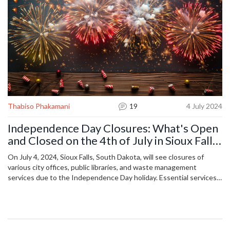
Thabiso Phakamani
19
4 July 2024
Independence Day Closures: What's Open
and Closed on the 4th of July in Sioux Falls,
South Dakota
On July 4, 2024, Sioux Falls, South Dakota, will see closures of
various city offices, public libraries, and waste management
services due to the Independence Day holiday. Essential services
like emergency responders, hospitals, and grocery stores will
remain operational. This article offers a detailed list of closures and
openings, aiding residents in planning their holiday activities.