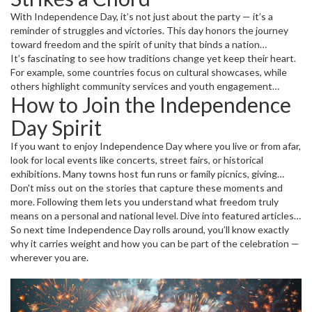
With Independence Day, it’s not just about the party — it’s a
reminder of struggles and victories. This day honors the journey
toward freedom and the spirit of unity that binds a nation
together. Even today, leaders use it as an occasion to reflect on
It’s fascinating to see how traditions change yet keep their heart.
progress and challenges ahead.
For example, some countries focus on cultural showcases, while
others highlight community services and youth engagement
How to Join the Independence
programs. These variations add flavor and relevance to each
celebration.
Day Spirit
If you want to enjoy Independence Day where you live or from afar,
look for local events like concerts, street fairs, or historical
exhibitions. Many towns host fun runs or family picnics, giving
everyone a chance to take part. If you’re watching from home,
Don't miss out on the stories that capture these moments and
streaming live events or local ceremonies is easier than ever.
more. Following them lets you understand what freedom truly
means on a personal and national level. Dive into featured articles,
latest news, and community voices all tied to Independence Day.
So next time Independence Day rolls around, you’ll know exactly
why it carries weight and how you can be part of the celebration —
wherever you are.