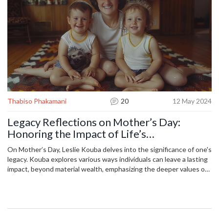
Thabiso Phakamani
20
12 May 2024
Legacy Reflections on Mother’s Day:
Honoring the Impact of Life’s
Achievements
On Mother’s Day, Leslie Kouba delves into the significance of one's
legacy. Kouba explores various ways individuals can leave a lasting
impact, beyond material wealth, emphasizing the deeper values of
introspection and personal fulfillment in shaping legacies.