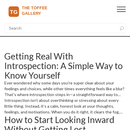
Getting Real With
Introspection: A Simple Way to
Know Yourself
Ever wondered why some days you're super clear about your
feelings and choices, while other times everything feels like a blur?
That's where introspection steps in—a straightforward way to
look inside your own mind and figure out what’s really going on. It’s
Introspection isn’t about overthinking or stressing about every
like chatting with yourself honestly and without judgment.
little thing. Instead, it’s a calm, honest look at your thoughts,
feelings, and motivations. When you do it right, it clears the fog,
How to Start Looking Inward
helps you spot what drives you, and points out when you’re stuck
in patterns that aren’t doing you any favors.
Without Getting Lost