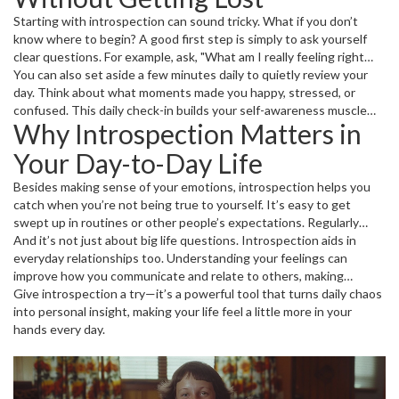
Starting with introspection can sound tricky. What if you don’t
know where to begin? A good first step is simply to ask yourself
clear questions. For example, ask, "What am I really feeling right
now?" or "Why did I react that way to that situation?" Write down
You can also set aside a few minutes daily to quietly review your
your answers. Seeing your thoughts on paper gives you space to
day. Think about what moments made you happy, stressed, or
understand them better.
confused. This daily check-in builds your self-awareness muscle
Why Introspection Matters in
and keeps you tuned in to your own needs and desires, boosting
decision-making and emotional health.
Your Day-to-Day Life
Besides making sense of your emotions, introspection helps you
catch when you’re not being true to yourself. It’s easy to get
swept up in routines or other people’s expectations. Regularly
reflecting on your actions and goals helps you stay aligned with
And it’s not just about big life questions. Introspection aids in
what really matters to you.
everyday relationships too. Understanding your feelings can
improve how you communicate and relate to others, making
conflicts easier to handle and connections stronger.
Give introspection a try—it’s a powerful tool that turns daily chaos
into personal insight, making your life feel a little more in your
hands every day.