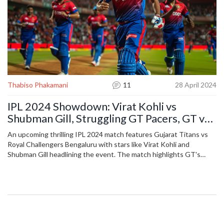
Thabiso Phakamani
11
28 April 2024
IPL 2024 Showdown: Virat Kohli vs
Shubman Gill, Struggling GT Pacers, GT vs
RCB Match Analysis
An upcoming thrilling IPL 2024 match features Gujarat Titans vs
Royal Challengers Bengaluru with stars like Virat Kohli and
Shubman Gill headlining the event. The match highlights GT's
pacing issues while spotlighting RCB's robust middle-order.