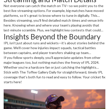
Not everyone can catch the match on TV—so we point you to the
best live streaming options. For example, big matches have moved
platforms, so it’s great to know where to tune in digitally. This
season’s streaming choices and broadcasting rights have shifted,
Besides streaming, you'll find detailed match times and venue info
especially for international fans wanting access from afar.
here. Knowing when and where your team's playing avoids that
last-minute scramble. Plus, we highlight key contests that could
Insights Beyond the Boundary
change the league standings or showcase breakout stars who
might become tomorrow’s cricket legends.
IPL isn’t just about runs and wickets—it’s about stories behind the
game. We'll cover how injuries impact squads, tactical battles
between captains, and player transfers shaking up team
compositions. Curious about a player’s journey or stats going into
If you follow sports deeply, you’ll appreciate updates from other
the next game? We break down the essentials without the jargon.
major leagues too, but nothing matches the frenzy of IPL 2024.
Whether you’re a hardcore fan or just catching the highlights
during breaks, we make sure you’re plugged in, informed, and ready
Stick with The Toffee Gallery Daily for straightforward, timely IPL
for each next thrill.
coverage that’s both fun to read and easy to follow. Your cricket fix
starts here!