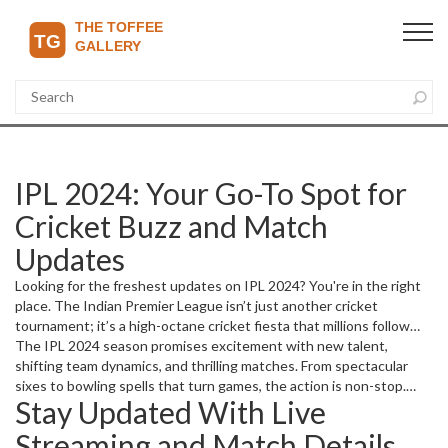
IPL 2024: Your Go-To Spot for
Cricket Buzz and Match
Updates
Looking for the freshest updates on IPL 2024? You're in the right
place. The Indian Premier League isn’t just another cricket
tournament; it’s a high-octane cricket fiesta that millions follow
passionately. Whether you want live scores, player news, or quick
The IPL 2024 season promises excitement with new talent,
match summaries, our updates bring it all straight to you.
shifting team dynamics, and thrilling matches. From spectacular
sixes to bowling spells that turn games, the action is non-stop.
Stay Updated With Live
Fans want to know who’s performing, which teams are rising or
slipping, and where to catch live streams. We've got this covered!
Streaming and Match Details