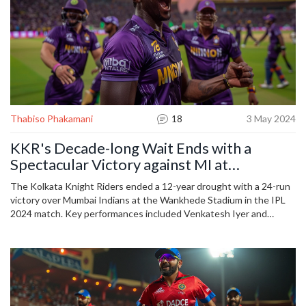
Thabiso Phakamani
18
3 May 2024
KKR's Decade-long Wait Ends with a
Spectacular Victory against MI at
Wankhede in IPL 2024
The Kolkata Knight Riders ended a 12-year drought with a 24-run
victory over Mumbai Indians at the Wankhede Stadium in the IPL
2024 match. Key performances included Venkatesh Iyer and
Manish Pandey with vital runs, while Mitchell Starc's bowling was
pivotal. This win boosts KKR's playoff hopes and complicates MI’s
position.