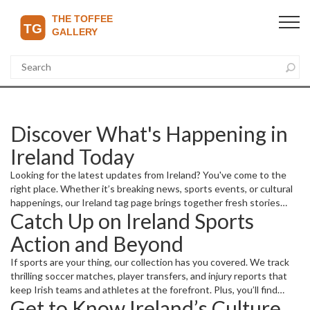
Discover What's Happening in
Ireland Today
Looking for the latest updates from Ireland? You've come to the
right place. Whether it’s breaking news, sports events, or cultural
happenings, our Ireland tag page brings together fresh stories
Catch Up on Ireland Sports
that keep you informed without the fluff. We spotlight key
moments that matter—from football matches impacting premier
Action and Beyond
league standings to major local business moves making headlines.
If sports are your thing, our collection has you covered. We track
thrilling soccer matches, player transfers, and injury reports that
keep Irish teams and athletes at the forefront. Plus, you’ll find
Get to Know Ireland’s Culture
detailed previews and live streaming info for important games, so