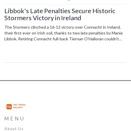
Libbok's Late Penalties Secure Historic
Stormers Victory in Ireland
The Stormers clinched a 16-12 victory over Connacht in Ireland,
their first ever on Irish soil, thanks to two late penalties by Manie
Libbok. Retiring Connacht full-back Tiernan O'Halloran couldn't
end his career with a win as his team's top-eight hopes were
dented. John Dobson’s side now move closer to securing their
spot in the United Rugby Championship quarter-finals.
MENU
About Us