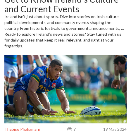
you never miss a moment cheering for your favorites.
and Current Events
Ireland isn’t just about sports. Dive into stories on Irish culture,
political developments, and community events shaping the
country. From historic festivals to government announcements, we
bring you closer to what’s happening on the ground. Expect
Ready to explore Ireland’s news and stories? Stay tuned with us
straightforward updates with clear insights—helping you stay
for daily updates that keep it real, relevant, and right at your
connected to Ireland’s dynamic scene every day.
fingertips.
Thabiso Phakamani
7
19 May 2024