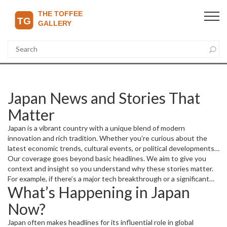
Japan News and Stories That
Matter
Japan is a vibrant country with a unique blend of modern
innovation and rich tradition. Whether you’re curious about the
latest economic trends, cultural events, or political developments
in Japan, this page gathers the most relevant news and updates.
Our coverage goes beyond basic headlines. We aim to give you
You'll find interesting articles covering everything from business
context and insight so you understand why these stories matter.
advancements to sports highlights, all with a focus on Japan.
For example, if there’s a major tech breakthrough or a significant
What’s Happening in Japan
change in trade policy, you’ll get the full picture and what it means
for Japan and the world.
Now?
Japan often makes headlines for its influential role in global