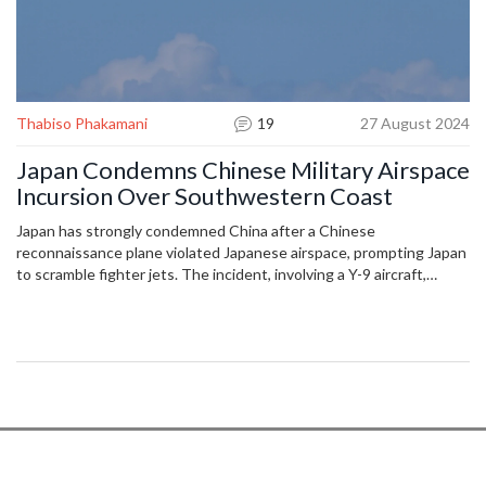
Thabiso Phakamani
19
27 August 2024
Japan Condemns Chinese Military Airspace
Incursion Over Southwestern Coast
Japan has strongly condemned China after a Chinese
reconnaissance plane violated Japanese airspace, prompting Japan
to scramble fighter jets. The incident, involving a Y-9 aircraft,
occurred over Danjo Island, heightening existing tensions. Japan's
Chief Cabinet Secretary and other officials described it as a
serious territorial threat, while China claims it had no intent to
breach airspace.