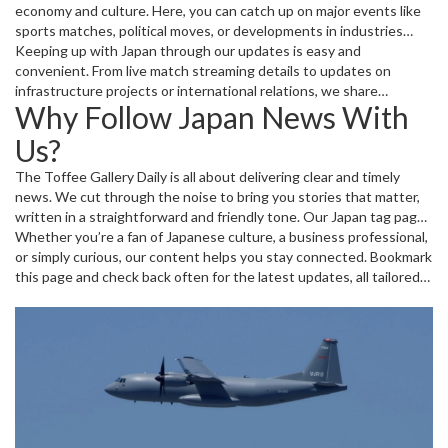
economy and culture. Here, you can catch up on major events like
sports matches, political moves, or developments in industries
such as automotive and technology. We also spotlight cultural
Keeping up with Japan through our updates is easy and
festivals and community stories that give you a feel for the people
convenient. From live match streaming details to updates on
and places behind the news.
infrastructure projects or international relations, we share
Why Follow Japan News With
practical info and fresh perspectives, helping you stay informed
and engaged on topics that matter to you.
Us?
The Toffee Gallery Daily is all about delivering clear and timely
news. We cut through the noise to bring you stories that matter,
written in a straightforward and friendly tone. Our Japan tag page
is regularly refreshed with new posts, making it a handy spot to
Whether you’re a fan of Japanese culture, a business professional,
keep up with all things Japan without the clutter.
or simply curious, our content helps you stay connected. Bookmark
this page and check back often for the latest updates, all tailored
to give you a quick and clear view of Japan today.