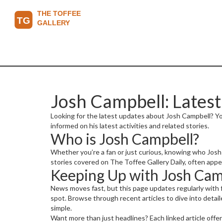
Josh Campbell: Latest
Looking for the latest updates about Josh Campbell? Yo
informed on his latest activities and related stories.
Who is Josh Campbell?
Whether you’re a fan or just curious, knowing who Josh
stories covered on The Toffee Gallery Daily, often appe
Keeping Up with Josh Camp
News moves fast, but this page updates regularly with 
spot. Browse through recent articles to dive into detail
simple.
Want more than just headlines? Each linked article offe