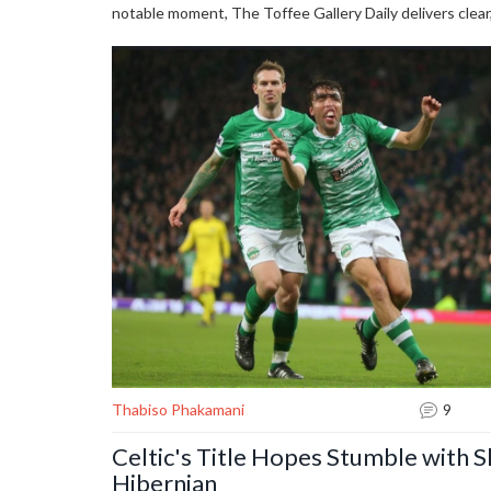
notable moment, The Toffee Gallery Daily delivers clea
Thabiso Phakamani
9
Celtic's Title Hopes Stumble with 
Hibernian