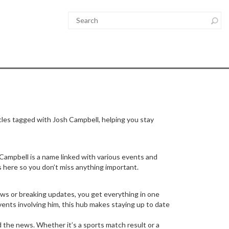
cles tagged with Josh Campbell, helping you stay
Campbell is a name linked with various events and
s here so you don’t miss anything important.
ews or breaking updates, you get everything in one
events involving him, this hub makes staying up to date
d the news. Whether it’s a sports match result or a