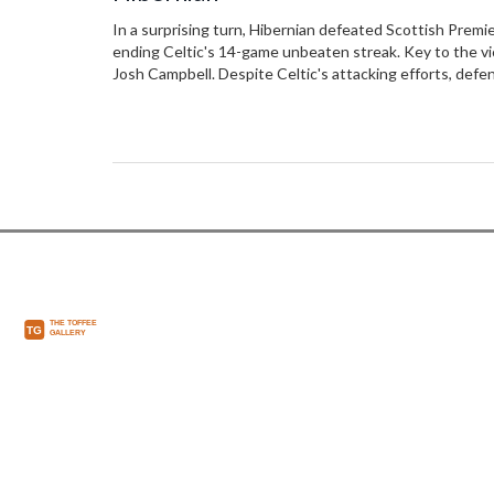
In a surprising turn, Hibernian defeated Scottish Premie
ending Celtic's 14-game unbeaten streak. Key to the vic
Josh Campbell. Despite Celtic's attacking efforts, defen
questions about their consistency and title ambitions.