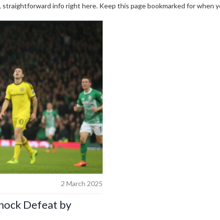
r, straightforward info right here. Keep this page bookmarked for when 
2 March 2025
Shock Defeat by