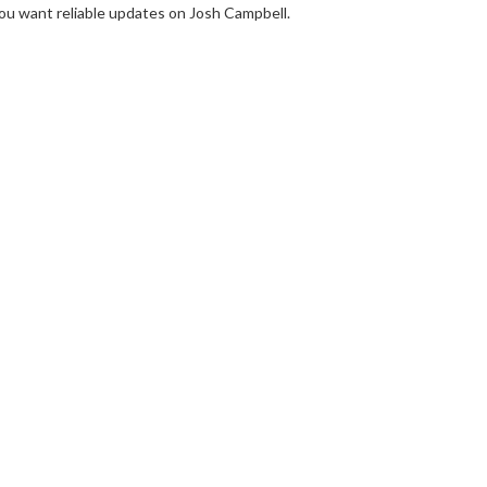
you want reliable updates on Josh Campbell.