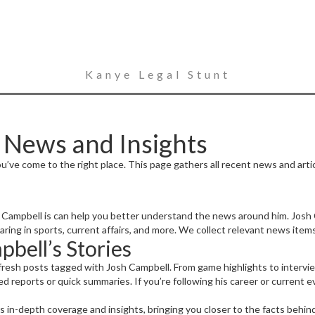
Kanye Legal Stunt
 News and Insights
u’ve come to the right place. This page gathers all recent news and arti
 Campbell is can help you better understand the news around him. Josh 
aring in sports, current affairs, and more. We collect relevant news item
bell’s Stories
fresh posts tagged with Josh Campbell. From game highlights to intervi
ed reports or quick summaries. If you’re following his career or current 
rs in-depth coverage and insights, bringing you closer to the facts behin