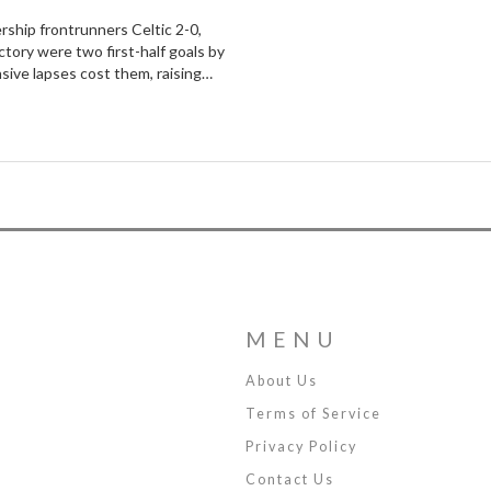
rship frontrunners Celtic 2-0,
tory were two first-half goals by
sive lapses cost them, raising
MENU
About Us
Terms of Service
Privacy Policy
Contact Us