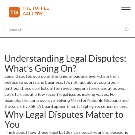
Understanding Legal Disputes:
What’s Going On?
Legal disputes pop up all the time, impacting everything from
politics to sports and business. It's not just about courtroom
battles; these conflicts often reveal bigger stories about power,
fairness, and transparency. Whether it's about secret
Let's talk about a few recent legal issues making waves. For
appointments causing uproar or intense fights over contracts,
example, the controversy involving Minister Nobuhle Nkabane and
knowing the details helps you make sense of news headlines and
the secretive SETA board appointments highlights concerns over
Why Legal Disputes Matter to
their effects on our daily lives.
transparency and political influence. When legal bodies get
tangled with politics, it often triggers court action and public
You
debates about fairness and accountability.
Think about how these legal battles can touch your life: decisions