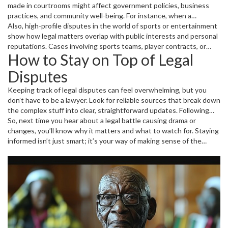
made in courtrooms might affect government policies, business
practices, and community well-being. For instance, when a
transportation project worth billions is backed by international
Also, high-profile disputes in the world of sports or entertainment
firms, legal hurdles might delay it, influencing jobs and the
show how legal matters overlap with public interests and personal
economy. Following these stories keeps you aware of what's at
reputations. Cases involving sports teams, player contracts, or
How to Stay on Top of Legal
stake and who stands to gain or lose.
event management often lead to intense legal wrangling that fans
and citizens alike find fascinating.
Disputes
Keeping track of legal disputes can feel overwhelming, but you
don’t have to be a lawyer. Look for reliable sources that break down
the complex stuff into clear, straightforward updates. Following
tags like "legal dispute" on trusted news websites means you get
So, next time you hear about a legal battle causing drama or
fresh stories about ongoing cases, court decisions, and the latest
changes, you’ll know why it matters and what to watch for. Staying
controversies—all in one place.
informed isn’t just smart; it’s your way of making sense of the
world’s twists and turns.