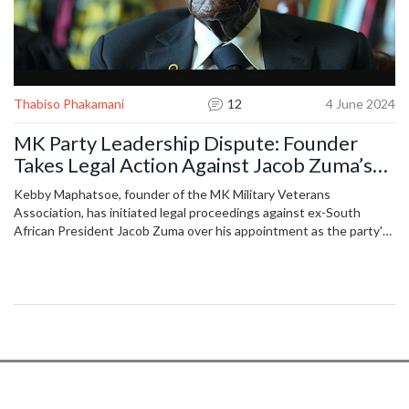
Thabiso Phakamani
12
4 June 2024
MK Party Leadership Dispute: Founder
Takes Legal Action Against Jacob Zuma’s
Appointment
Kebby Maphatsoe, founder of the MK Military Veterans
Association, has initiated legal proceedings against ex-South
African President Jacob Zuma over his appointment as the party's
chairperson. Maphatsoe argues the appointment was unlawful,
sparking significant debate and controversy regarding the
leadership and future of the association.