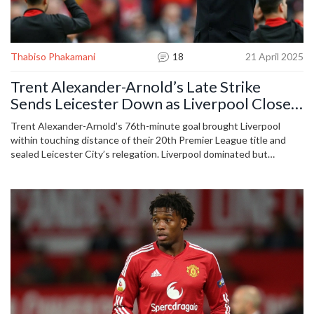
Thabiso Phakamani
18
21 April 2025
Trent Alexander-Arnold’s Late Strike
Sends Leicester Down as Liverpool Close
In on Historic Premier League Title
Trent Alexander-Arnold’s 76th-minute goal brought Liverpool
within touching distance of their 20th Premier League title and
sealed Leicester City’s relegation. Liverpool dominated but
struggled to finish, while Leicester’s defeat confirmed their
second drop in three seasons.