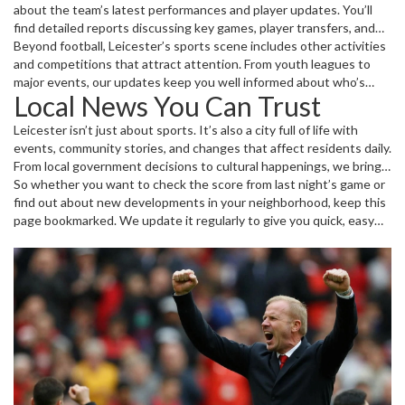
about the team’s latest performances and player updates. You’ll
find detailed reports discussing key games, player transfers, and
injury news — everything that can impact the team’s journey
Beyond football, Leicester’s sports scene includes other activities
through the season. Whether it’s an intense Premier League
and competitions that attract attention. From youth leagues to
showdown or a crucial local derby, we cover it all.
major events, our updates keep you well informed about who’s
Local News You Can Trust
playing, what’s at stake, and the results after the final whistle.
Leicester isn’t just about sports. It’s also a city full of life with
events, community stories, and changes that affect residents daily.
From local government decisions to cultural happenings, we bring
you clear, straightforward news you can count on. No fluff, just
So whether you want to check the score from last night’s game or
useful info that matters to you.
find out about new developments in your neighborhood, keep this
page bookmarked. We update it regularly to give you quick, easy
access to everything Leicester, all in one place.