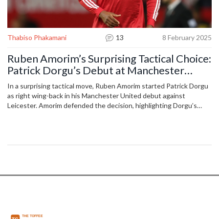
Thabiso Phakamani
13
8 February 2025
Ruben Amorim’s Surprising Tactical Choice:
Patrick Dorgu’s Debut at Manchester
United
In a surprising tactical move, Ruben Amorim started Patrick Dorgu
as right wing-back in his Manchester United debut against
Leicester. Amorim defended the decision, highlighting Dorgu’s
versatility exhibited in his Lecce days. With nerves initially in play,
Dorgu managed an 82% pass success and seven solid defensive
actions before halftime, underscoring the importance of team
support and positional adaptability.