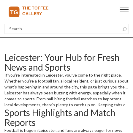
Leicester: Your Hub for Fresh
News and Sports
If you’re interested in Leicester, you’ve come to the right place.
Whether you’re a football fan, a local resident, or just curious about
what’s happening in and around the city, this page brings you the
freshest updates and stories you don’t want to miss.
Leicester has always been buzzing with energy, especially when it
comes to sports. From nail-biting football matches to important
local developments, there’s plenty to catch up on. Keeping tabs on
Sports Highlights and Match
the latest helps you stay in the loop and connect with the
community.
Reports
Football is huge in Leicester, and fans are always eager for news