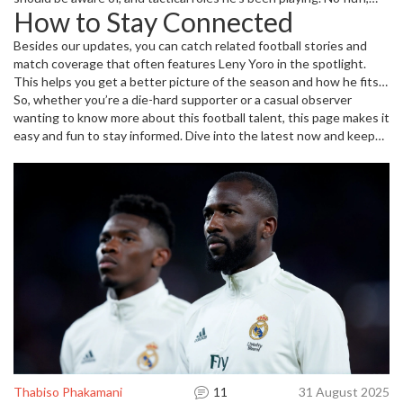
How to Stay Connected
just straight info to keep you in the loop.
Besides our updates, you can catch related football stories and
match coverage that often features Leny Yoro in the spotlight.
This helps you get a better picture of the season and how he fits
into the bigger football scene. Bookmark this tag page for quick
So, whether you’re a die-hard supporter or a casual observer
access, so you never miss important news or changes about Leny
wanting to know more about this football talent, this page makes it
Yoro’s career.
easy and fun to stay informed. Dive into the latest now and keep
your football game strong with top-notch news about Leny Yoro!
Thabiso Phakamani
11
31 August 2025