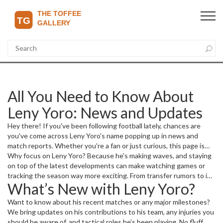
All You Need to Know About
Leny Yoro: News and Updates
Hey there! If you've been following football lately, chances are
you've come across Leny Yoro's name popping up in news and
match reports. Whether you're a fan or just curious, this page is
your go-to spot for the latest updates on him. We gather the
Why focus on Leny Yoro? Because he's making waves, and staying
freshest stories, match highlights, and insights related to Leny
on top of the latest developments can make watching games or
Yoro, so you don't have to jump around looking for reliable info.
tracking the season way more exciting. From transfer rumors to in-
What’s New with Leny Yoro?
game performances, we've got it covered for you.
Want to know about his recent matches or any major milestones?
We bring updates on his contributions to his team, any injuries you
should be aware of, and tactical roles he’s been playing. No fluff,