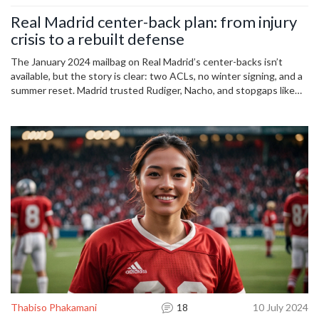
Real Madrid center-back plan: from injury
crisis to a rebuilt defense
The January 2024 mailbag on Real Madrid’s center-backs isn’t
available, but the story is clear: two ACLs, no winter signing, and a
summer reset. Madrid trusted Rudiger, Nacho, and stopgaps like
Tchouameni, then moved for Leny Yoro in July 2024. With Militao
and Alaba returning, the depth chart shifted again. Here’s how the
club navigated a chaotic 18 months.
Thabiso Phakamani
18
10 July 2024