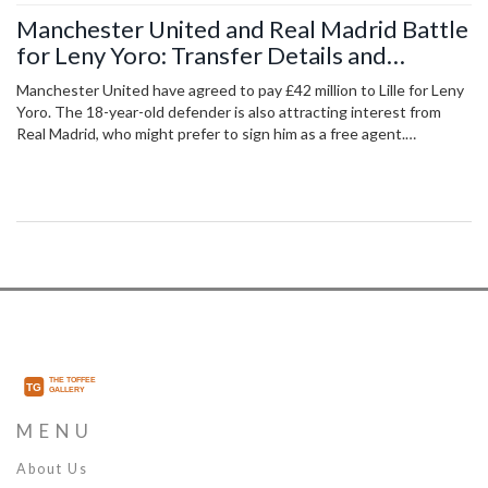
Manchester United and Real Madrid Battle
for Leny Yoro: Transfer Details and
Implications
Manchester United have agreed to pay £42 million to Lille for Leny
Yoro. The 18-year-old defender is also attracting interest from
Real Madrid, who might prefer to sign him as a free agent.
Manchester United are also pursuing Matthijs de Ligt, Jarrad
Branthwaite, and Joshua Zirkzee to strengthen their squad.
MENU
About Us