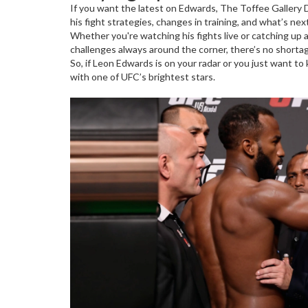
If you want the latest on Edwards, The Toffee Gallery 
his fight strategies, changes in training, and what’s nex
Whether you're watching his fights live or catching up 
challenges always around the corner, there’s no shorta
So, if Leon Edwards is on your radar or you just want t
with one of UFC’s brightest stars.