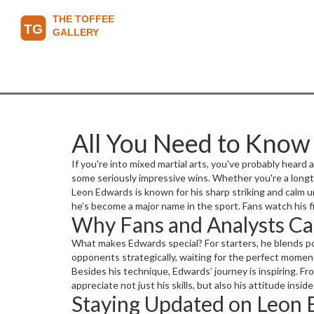
All You Need to Kno
If you're into mixed martial arts, you've probably heard 
some seriously impressive wins. Whether you're a long
Leon Edwards is known for his sharp striking and calm u
he’s become a major name in the sport. Fans watch his f
Why Fans and Analysts Ca
What makes Edwards special? For starters, he blends po
opponents strategically, waiting for the perfect moment
Besides his technique, Edwards’ journey is inspiring. 
appreciate not just his skills, but also his attitude ins
Staying Updated on Leon