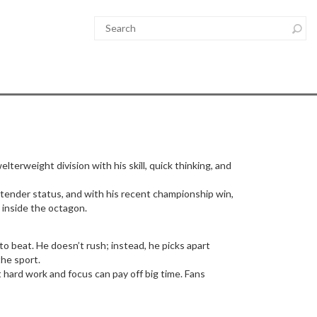
lterweight division with his skill, quick thinking, and
ntender status, and with his recent championship win,
 inside the octagon.
 beat. He doesn’t rush; instead, he picks apart
the sport.
 hard work and focus can pay off big time. Fans