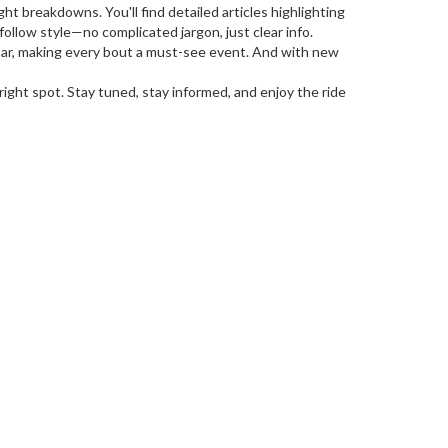
 breakdowns. You'll find detailed articles highlighting
-follow style—no complicated jargon, just clear info.
e bar, making every bout a must-see event. And with new
ight spot. Stay tuned, stay informed, and enjoy the ride