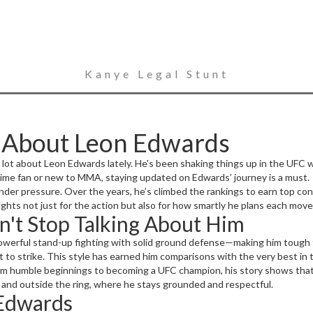
Kanye Legal Stunt
w About Leon Edwards
a lot about Leon Edwards lately. He's been shaking things up in the UFC we
time fan or new to MMA, staying updated on Edwards’ journey is a must.
nder pressure. Over the years, he’s climbed the rankings to earn top co
ights not just for the action but also for how smartly he plans each move
n't Stop Talking About Him
werful stand-up fighting with solid ground defense—making him tough to
 to strike. This style has earned him comparisons with the very best in 
From humble beginnings to becoming a UFC champion, his story shows that
ide and outside the ring, where he stays grounded and respectful.
 Edwards