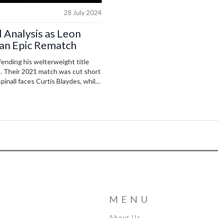
28 July 2024
 Analysis as Leon
an Epic Rematch
ending his welterweight title
h. Their 2021 match was cut short
pinall faces Curtis Blaydes, while
imblett are set to compete.
MENU
About Us