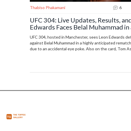
Thabiso Phakamani
6
UFC 304: Live Updates, Results, and
Edwards Faces Belal Muhammad in 
UFC 304, hosted in Manchester, sees Leon Edwards def
against Belal Muhammad in a highly anticipated rematc
due to an accidental eye poke. Also on the card, Tom As
other notable fighters like Shauna Bannon and Paddy P