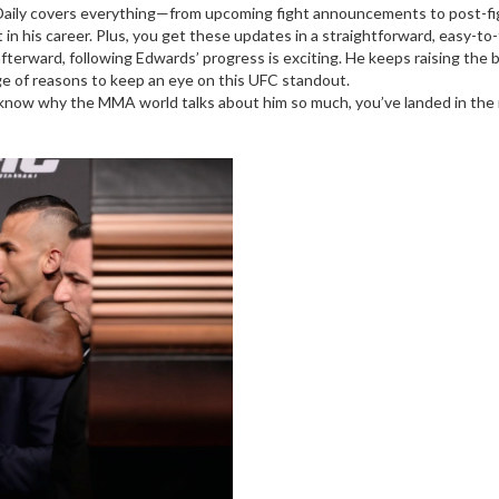
Daily covers everything—from upcoming fight announcements to post-fight
t in his career. Plus, you get these updates in a straightforward, easy-to
afterward, following Edwards’ progress is exciting. He keeps raising th
ge of reasons to keep an eye on this UFC standout.
o know why the MMA world talks about him so much, you’ve landed in the r