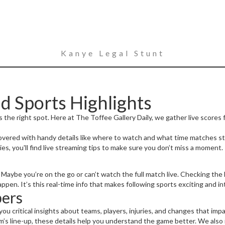
Kanye Legal Stunt
d Sports Highlights
 the right spot. Here at The Toffee Gallery Daily, we gather live scores f
ered with handy details like where to watch and what time matches star
ies, you'll find live streaming tips to make sure you don’t miss a moment.
Maybe you’re on the go or can’t watch the full match live. Checking the l
n. It’s this real-time info that makes following sports exciting and in
ers
you critical insights about teams, players, injuries, and changes that imp
m’s line-up, these details help you understand the game better. We also