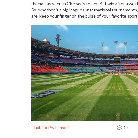
drama—as seen in Chelsea's recent 4-1 win after a weat
So, whether it's big leagues, international tournaments,
are, keep your finger on the pulse of your favorite sport
Thabiso Phakamani
17