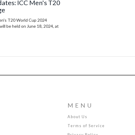
dates: ICC Men's T20
ge
Men's T20 World Cup 2024
ll be held on June 18, 2024, at
MENU
About Us
Terms of Service
Privacy Policy