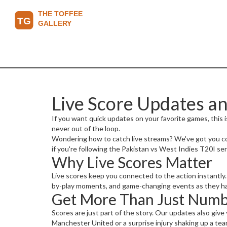
Live Score Updates an
If you want quick updates on your favorite games, this is
never out of the loop.
Wondering how to catch live streams? We've got you cov
if you're following the Pakistan vs West Indies T20I ser
Why Live Scores Matter
Live scores keep you connected to the action instantly. 
by-play moments, and game-changing events as they happe
Get More Than Just Numb
Scores are just part of the story. Our updates also give 
Manchester United or a surprise injury shaking up a tea