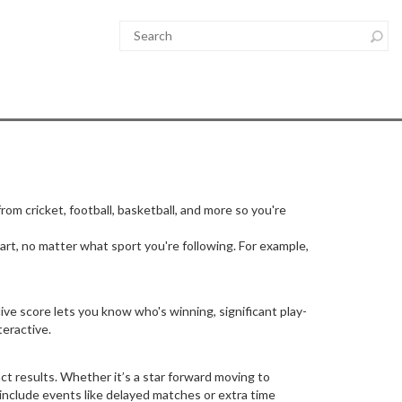
rom cricket, football, basketball, and more so you're
t, no matter what sport you're following. For example,
ive score lets you know who's winning, significant play-
teractive.
act results. Whether it’s a star forward moving to
 include events like delayed matches or extra time