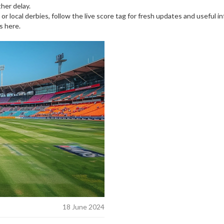
her delay.
 or local derbies, follow the live score tag for fresh updates and useful 
s here.
18 June 2024