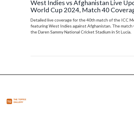
West Indies vs Afghanistan Live Up
World Cup 2024, Match 40 Covera
Detailed live coverage for the 40th match of the ICC 
featuring West Indies against Afghanistan. The match wi
the Daren Sammy National Cricket Stadium in St Lucia.