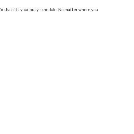
info that fits your busy schedule. No matter where you