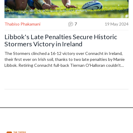
Thabiso Phakamani
7
19 May 2024
Libbok's Late Penalties Secure Historic
Stormers Victory in Ireland
The Stormers clinched a 16-12 victory over Connacht in Ireland,
their first ever on Irish soil, thanks to two late penalties by Manie
Libbok. Retiring Connacht full-back Tiernan O'Halloran couldn't
end his career with a win as his team's top-eight hopes were
dented. John Dobson’s side now move closer to securing their
spot in the United Rugby Championship quarter-finals.