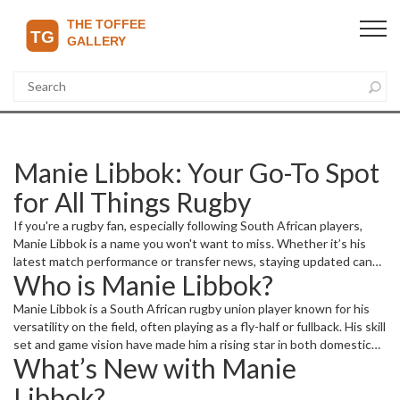
Manie Libbok: Your Go-To Spot
for All Things Rugby
If you're a rugby fan, especially following South African players,
Manie Libbok is a name you won't want to miss. Whether it’s his
latest match performance or transfer news, staying updated can
Who is Manie Libbok?
be a bit overwhelming without a trusted source. Here, you'll get
clear and quick access to everything about Manie Libbok’s career
Manie Libbok is a South African rugby union player known for his
and current happenings.
versatility on the field, often playing as a fly-half or fullback. His skill
set and game vision have made him a rising star in both domestic
What’s New with Manie
and international rugby scenes. Fans appreciate his quick decision-
making and sharp kicking ability, which can change the game’s
Libbok?
momentum in a heartbeat.