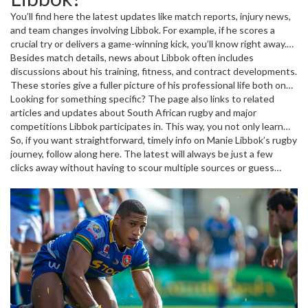
You’ll find here the latest updates like match reports, injury news,
and team changes involving Libbok. For example, if he scores a
crucial try or delivers a game-winning kick, you’ll know right away.
Also covered are insights from coaches and rugby experts
Besides match details, news about Libbok often includes
analyzing his form and impact on his team's performance. This
discussions about his training, fitness, and contract developments.
makes following his journey engaging and informative, especially
These stories give a fuller picture of his professional life both on
during major tournaments and league games.
and off the pitch. Whether he is gearing up for big matches or
Looking for something specific? The page also links to related
recovering from a minor injury, you’ll get the key facts without the
articles and updates about South African rugby and major
fluff.
competitions Libbok participates in. This way, you not only learn
about the player but also understand the broader context of his
So, if you want straightforward, timely info on Manie Libbok’s rugby
sport and team dynamics.
journey, follow along here. The latest will always be just a few
clicks away without having to scour multiple sources or guess
what’s important.