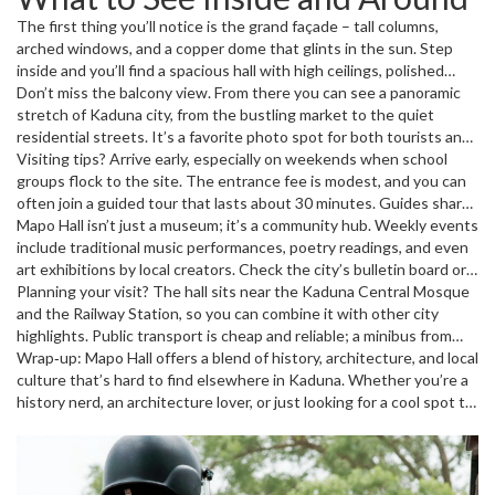
Region. Over the decades it hosted royal visits, political rallies, and
The first thing you’ll notice is the grand façade – tall columns,
cultural festivals. Even after Nigeria gained independence, the
arched windows, and a copper dome that glints in the sun. Step
building stayed relevant, hosting state ceremonies and community
inside and you’ll find a spacious hall with high ceilings, polished
events.
wooden floors, and vintage chandeliers. The walls are lined with
Don’t miss the balcony view. From there you can see a panoramic
portraits of past governors and framed photographs of historic
stretch of Kaduna city, from the bustling market to the quiet
moments. Outside, the well‑kept gardens provide a cool spot to
residential streets. It’s a favorite photo spot for both tourists and
relax, and a small flagpole often flies the Nigerian flag during
locals.
Visiting tips? Arrive early, especially on weekends when school
official occasions.
groups flock to the site. The entrance fee is modest, and you can
often join a guided tour that lasts about 30 minutes. Guides share
anecdotes about the hall’s role during the First Republic, the civil
Mapo Hall isn’t just a museum; it’s a community hub. Weekly events
war, and recent state celebrations. If you’re a photography buff,
include traditional music performances, poetry readings, and even
bring a wide‑angle lens – the interior’s symmetry looks amazing in
art exhibitions by local creators. Check the city’s bulletin board or
shots.
the hall’s notice board for the latest schedule.
Planning your visit? The hall sits near the Kaduna Central Mosque
and the Railway Station, so you can combine it with other city
highlights. Public transport is cheap and reliable; a minibus from
the main market drops you a short walk away. If you drive, there’s a
Wrap‑up: Mapo Hall offers a blend of history, architecture, and local
small parking area on the east side – but fill up early on busy days.
culture that’s hard to find elsewhere in Kaduna. Whether you’re a
history nerd, an architecture lover, or just looking for a cool spot to
snap some photos, the hall delivers. So next time you’re in town,
make a pit stop at Mapo Hall – you’ll leave with a better sense of
the city’s story and a few great memories.