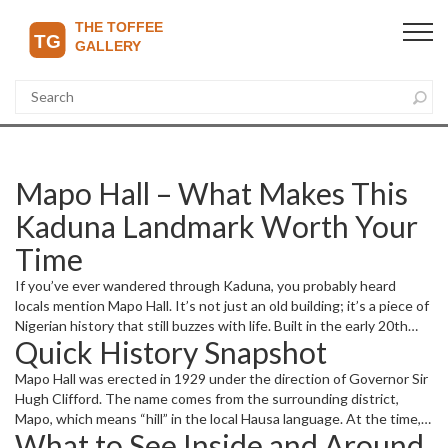
Mapo Hall – What Makes This
Kaduna Landmark Worth Your
Time
If you’ve ever wandered through Kaduna, you probably heard
locals mention Mapo Hall. It’s not just an old building; it’s a piece of
Nigerian history that still buzzes with life. Built in the early 20th
Quick History Snapshot
century, the hall mixes British colonial style with local touches,
making it a visual treat and a reminder of the city’s past.
Mapo Hall was erected in 1929 under the direction of Governor Sir
Hugh Clifford. The name comes from the surrounding district,
Mapo, which means “hill” in the local Hausa language. At the time,
What to See Inside and Around
the hall served as the administrative centre for the Northern