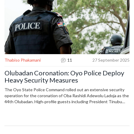
Thabiso Phakamani
11
27 September 2025
Olubadan Coronation: Oyo Police Deploy
Heavy Security Measures
The Oyo State Police Command rolled out an extensive security
operation for the coronation of Oba Rashidi Adewolu Ladoja as the
44th Olubadan. High‑profile guests including President Tinubu
and former Vice President Atiku attended the ceremony at Mapo
Hall. Patrols, surveillance and intelligence‑driven checks secured
entry points and ensured a peaceful event.