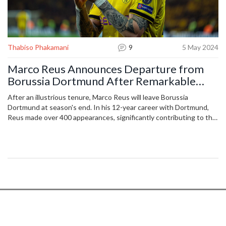
Thabiso Phakamani
9
5 May 2024
Marco Reus Announces Departure from
Borussia Dortmund After Remarkable
Career
After an illustrious tenure, Marco Reus will leave Borussia
Dortmund at season's end. In his 12-year career with Dortmund,
Reus made over 400 appearances, significantly contributing to the
team's success, including two DFB-Pokal victories and a
Champions League final appearance.