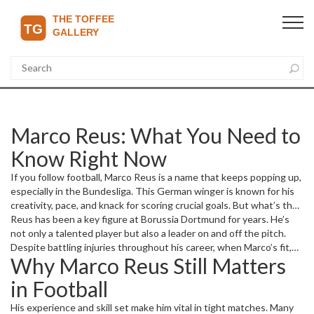
Marco Reus: What You Need to
Know Right Now
If you follow football, Marco Reus is a name that keeps popping up,
especially in the Bundesliga. This German winger is known for his
creativity, pace, and knack for scoring crucial goals. But what’s the
real story behind his career and current form? Let’s break it down,
Reus has been a key figure at Borussia Dortmund for years. He’s
focusing on what matters to fans right now.
not only a talented player but also a leader on and off the pitch.
Despite battling injuries throughout his career, when Marco’s fit,
Why Marco Reus Still Matters
he’s one of the players who can turn games around with a single
moment of magic. From critical goals to smart assists, Reus brings
in Football
energy and vision to Dortmund’s attack.
His experience and skill set make him vital in tight matches. Many