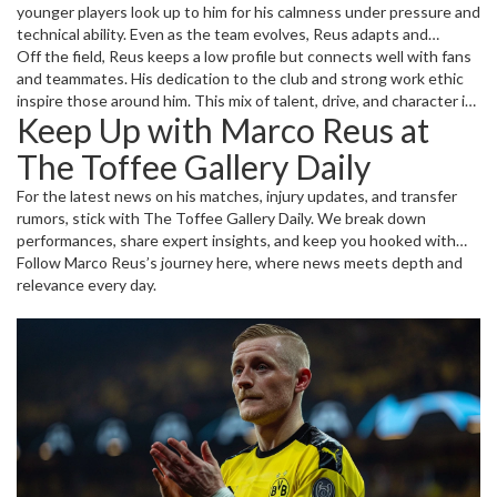
younger players look up to him for his calmness under pressure and
technical ability. Even as the team evolves, Reus adapts and
continues to influence key games, showing that age hasn’t slowed
Off the field, Reus keeps a low profile but connects well with fans
him down much. Whether it’s a Bundesliga clash or European
and teammates. His dedication to the club and strong work ethic
competition, his presence demands attention from opponents.
inspire those around him. This mix of talent, drive, and character is
Keep Up with Marco Reus at
why he remains one of Dortmund’s most important players despite
the ups and downs.
The Toffee Gallery Daily
For the latest news on his matches, injury updates, and transfer
rumors, stick with The Toffee Gallery Daily. We break down
performances, share expert insights, and keep you hooked with
fresh stories about Reus and the football world. Want to know
Follow Marco Reus’s journey here, where news meets depth and
how he’s shaping up this season? Curious about his highlights and
relevance every day.
challenges? We’ve got you covered.