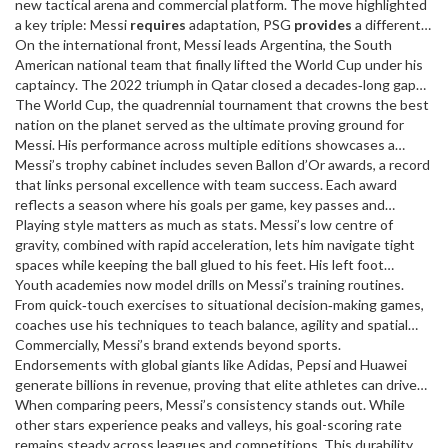
team’s system amplified his brilliance. Together they won ten La
new tactical arena and commercial platform
. The move highlighted
Liga titles and four Champions Leagues, proving a perfect
a key triple: Messi
requires
adaptation, PSG
provides
a different
player‑club synergy.
midfield dynamic, and both clubs
On the international front, Messi leads
benefit
Argentina
from his marketability. His
,
the South
first season in France showed how a seasoned star can still evolve,
American national team that finally lifted the World Cup under his
adding a different flavour to his legacy.
captaincy
. The 2022 triumph in Qatar closed a decades‑long gap
for the nation and cemented Messi’s status as a player who
The
World Cup
,
the quadrennial tournament that crowns the best
delivers when history demands it. Argentina’s journey illustrates
nation on the planet
served as the ultimate proving ground for
how a single athlete can embody national pride and bring a
Messi. His performance across multiple editions showcases a
collective dream to life.
semantic triple: the tournament demands peak fitness, Messi
Messi’s trophy cabinet includes seven Ballon d’Or awards, a record
offers unrivaled skill, and fans receive unforgettable moments. The
that links personal excellence with team success. Each award
2022 final, where he scored and assisted, exemplifies this perfect
reflects a season where his goals per game, key passes and
alignment.
decisive plays topped global charts. The pattern reveals that
Playing style matters as much as stats. Messi’s low centre of
individual accolades often follow collective victories, reinforcing
gravity, combined with rapid acceleration, lets him navigate tight
the notion that greatness is both personal and collaborative.
spaces while keeping the ball glued to his feet. His left foot
delivers pinpoint finishes from inside and outside the box, and his
Youth academies now model drills on Messi’s training routines.
vision creates scoring chances for teammates. This blend of
From quick‑touch exercises to situational decision‑making games,
dribbling and playmaking defines the modern forward role and
coaches use his techniques to teach balance, agility and spatial
influences coaching curricula worldwide.
awareness. The ripple effect shows how one player can shape the
Commercially, Messi’s brand extends beyond sports.
development pathways of future generations.
Endorsements with global giants like Adidas, Pepsi and Huawei
generate billions in revenue, proving that elite athletes can drive
market trends. Brands leverage his reputation for excellence, and
When comparing peers, Messi’s consistency stands out. While
in turn, Messi’s visibility amplifies sponsor reach—a clear
other stars experience peaks and valleys, his goal-scoring rate
cause‑effect chain.
remains steady across leagues and competitions. This durability