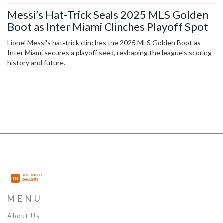
Messi’s Hat‑Trick Seals 2025 MLS Golden
Boot as Inter Miami Clinches Playoff Spot
Lionel Messi's hat‑trick clinches the 2025 MLS Golden Boot as
Inter Miami secures a playoff seed, reshaping the league's scoring
history and future.
MENU
About Us