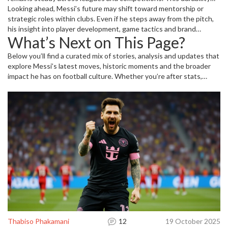
underpins the claim that Messi isn’t just a flash-in-the-pan talent;
Looking ahead, Messi’s future may shift toward mentorship or
he’s a long‑term engine of performance.
strategic roles within clubs. Even if he steps away from the pitch,
his insight into player development, game tactics and brand
What’s Next on This Page?
management will keep him relevant. Former teammates already
hint at potential coaching stints, meaning his influence could
Below you’ll find a curated mix of stories, analysis and updates that
continue to shape football’s tactical evolution.
explore Messi’s latest moves, historic moments and the broader
impact he has on football culture. Whether you’re after stats,
behind‑the‑scenes anecdotes or future predictions, the collection
offers a deep dive into everything that makes Messi a timeless
icon.
Thabiso Phakamani
12
19 October 2025