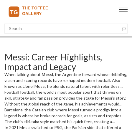
Messi: Career Highlights,
Impact and Legacy
When talking about
Messi
,
the Argentine forward whose dribbling,
vision and scoring records have reshaped modern football
. Also
known as
Lionel Messi
, he blends natural talent with relentless
work ethic, making his name a shorthand for greatness on and off
Football
football
,
the world’s most popular sport that thrives on
the pitch.
skill, strategy and fan passion
provides the stage for Messi’s story.
Without the global reach of the game, his achievements would
stay local; with it, his feats echo in every corner of the stadium and
Barcelona
,
the Catalan club where Messi turned a prodigy into a
every living room. This relationship shows how a single player can
legend
is where he broke records for goals, assists and trophies.
uplift an entire sport.
The club’s tiki‑taka style matched his quick feet, creating a
feedback loop: Messi’s creativity fed the team’s success, and the
In 2021 Messi switched to
PSG
,
the Parisian side that offered a