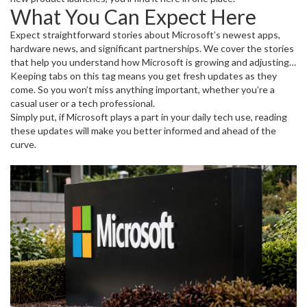
What You Can Expect Here
Expect straightforward stories about Microsoft’s newest apps,
hardware news, and significant partnerships. We cover the stories
that help you understand how Microsoft is growing and adjusting
to new tech challenges. From gaming with Xbox to business
Keeping tabs on this tag means you get fresh updates as they
software updates, all key topics are covered.
come. So you won’t miss anything important, whether you’re a
casual user or a tech professional.
Simply put, if Microsoft plays a part in your daily tech use, reading
these updates will make you better informed and ahead of the
curve.