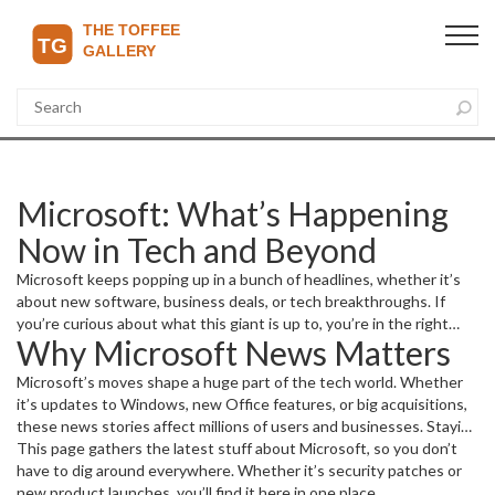
Microsoft: What’s Happening
Now in Tech and Beyond
Microsoft keeps popping up in a bunch of headlines, whether it’s
about new software, business deals, or tech breakthroughs. If
you’re curious about what this giant is up to, you’re in the right
Why Microsoft News Matters
spot. This page gives you easy-to-understand updates that
matter and cut through the noise.
Microsoft’s moves shape a huge part of the tech world. Whether
it’s updates to Windows, new Office features, or big acquisitions,
these news stories affect millions of users and businesses. Staying
in the loop means you’re ready for changes that can impact your
This page gathers the latest stuff about Microsoft, so you don’t
apps, devices, or even work tools.
have to dig around everywhere. Whether it’s security patches or
new product launches, you’ll find it here in one place.