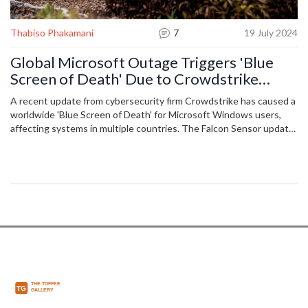
Thabiso Phakamani
7
19 July 2024
Global Microsoft Outage Triggers 'Blue
Screen of Death' Due to Crowdstrike
Update
A recent update from cybersecurity firm Crowdstrike has caused a
worldwide 'Blue Screen of Death' for Microsoft Windows users,
affecting systems in multiple countries. The Falcon Sensor update
conflict is believed to be the cause, leaving systems to restart or
shut down. Crowdstrike is addressing the issue, while Microsoft
has yet to confirm the exact cause.