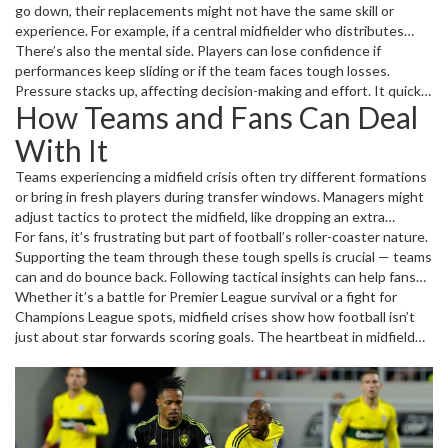
go down, their replacements might not have the same skill or
experience. For example, if a central midfielder who distributes
passes well is out, the team might struggle to keep possession.
There’s also the mental side. Players can lose confidence if
Another cause can be tactical adjustments gone wrong. Coaches
performances keep sliding or if the team faces tough losses.
sometimes switch formations that don’t suit their midfielders’
Pressure stacks up, affecting decision-making and effort. It quickly
How Teams and Fans Can Deal
strengths, leading to mismatches and gaps.
becomes a domino effect: poor performance leads to criticism,
which hurts confidence more, worsening the crisis.
With It
Teams experiencing a midfield crisis often try different formations
or bring in fresh players during transfer windows. Managers might
adjust tactics to protect the midfield, like dropping an extra
defensive midfielder or speeding up attacks to reduce pressure.
For fans, it’s frustrating but part of football’s roller-coaster nature.
Young players sometimes get a chance to shine, bringing energy
Supporting the team through these tough spells is crucial — teams
and fresh ideas.
can and do bounce back. Following tactical insights can help fans
understand why things go wrong and spot the signs of a turning
Whether it’s a battle for Premier League survival or a fight for
point, like a new signing fitting in or a midfielder finding form again.
Champions League spots, midfield crises show how football isn’t
just about star forwards scoring goals. The heartbeat in midfield
often dictates success or failure. So next time your team struggles
to control the game, remember it might be this silent but powerful
midfield crisis at play.