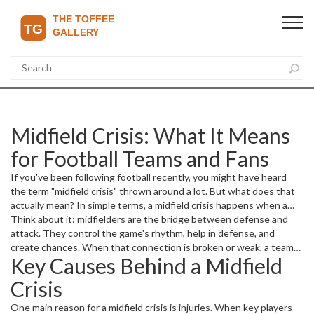
Midfield Crisis: What It Means
for Football Teams and Fans
If you've been following football recently, you might have heard
the term "midfield crisis" thrown around a lot. But what does that
actually mean? In simple terms, a midfield crisis happens when a
team's central midfielders are struggling — whether because of
Think about it: midfielders are the bridge between defense and
injuries, poor form, or just not fitting well into the tactics. This can
attack. They control the game's rhythm, help in defense, and
turn matches upside down and make even strong teams look
create chances. When that connection is broken or weak, a team
Key Causes Behind a Midfield
vulnerable.
loses balance. Without solid control in midfield, defense gets
exposed and attacks dry up. Fans often notice confusion on the
Crisis
pitch, sloppy passes, and fewer scoring opportunities when teams
hit a midfield crisis.
One main reason for a midfield crisis is injuries. When key players