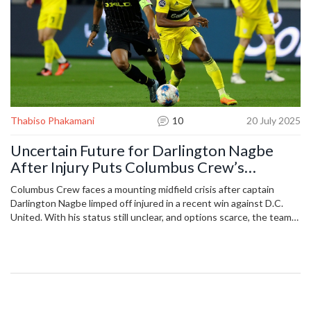
Thabiso Phakamani
10
20 July 2025
Uncertain Future for Darlington Nagbe
After Injury Puts Columbus Crew’s
Midfield on Edge
Columbus Crew faces a mounting midfield crisis after captain
Darlington Nagbe limped off injured in a recent win against D.C.
United. With his status still unclear, and options scarce, the team
could struggle to keep its momentum amid a packed schedule and
other key players missing.