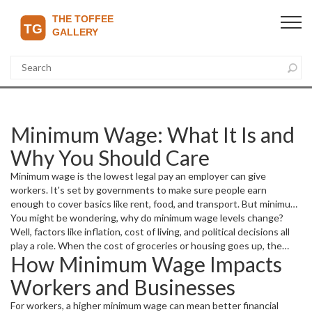
Minimum Wage: What It Is and
Why You Should Care
Minimum wage is the lowest legal pay an employer can give
workers. It's set by governments to make sure people earn
enough to cover basics like rent, food, and transport. But minimum
wage isn't just about a number on a paycheck—it affects entire
You might be wondering, why do minimum wage levels change?
communities and the economy.
Well, factors like inflation, cost of living, and political decisions all
play a role. When the cost of groceries or housing goes up, the
How Minimum Wage Impacts
minimum wage often needs adjusting to help people keep up.
Workers and Businesses
For workers, a higher minimum wage can mean better financial