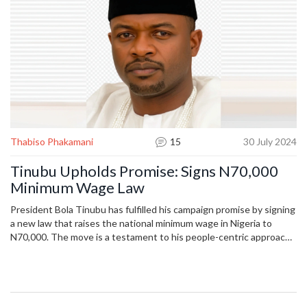
Thabiso Phakamani
15
30 July 2024
Tinubu Upholds Promise: Signs N70,000
Minimum Wage Law
President Bola Tinubu has fulfilled his campaign promise by signing
a new law that raises the national minimum wage in Nigeria to
N70,000. The move is a testament to his people-centric approach
to governance. The bill was supported by Senator Basheer Lado
and passed quickly through the National Assembly with bipartisan
support.