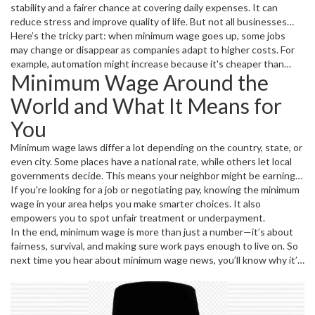
stability and a fairer chance at covering daily expenses. It can
reduce stress and improve quality of life. But not all businesses
see it the same way. Small businesses might worry about paying
Here’s the tricky part: when minimum wage goes up, some jobs
more in wages, which can affect hiring and prices.
may change or disappear as companies adapt to higher costs. For
example, automation might increase because it's cheaper than
Minimum Wage Around the
adding staff pay. That’s why debates about raising minimum wage
often spark strong feelings on both sides.
World and What It Means for
You
Minimum wage laws differ a lot depending on the country, state, or
even city. Some places have a national rate, while others let local
governments decide. This means your neighbor might be earning
less or more just because of where they live—not always
If you're looking for a job or negotiating pay, knowing the minimum
connected to the work they do.
wage in your area helps you make smarter choices. It also
empowers you to spot unfair treatment or underpayment.
In the end, minimum wage is more than just a number—it’s about
fairness, survival, and making sure work pays enough to live on. So
next time you hear about minimum wage news, you’ll know why it’s
a big deal for millions of people trying to make ends meet.