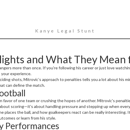
Kanye Legal Stunt
hlights and What They Mean 
ngers more than once. If you're following his career or just love watch
 your experience.
ng shots, Mitrovic’s approach to penalties tells you a lot about his mind
hat can define the match.
ootball
n favor of one team or crushing the hopes of another. Mitrovic's penalti
st about scoring—it's about handling pressure and stepping up when every
e places the ball, and how goalkeepers react can be really interesting. 
tcomes or learn from his style.
ty Performances