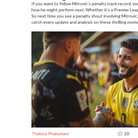
If you want to follow Mitrovic’s penalty track record, y
how he might perform next. Whether it’s a Premier Lea
So next time you see a penalty shout involving Mitrovic,
catch every update and analysis on these thrilling mome
Thabiso Phakamani
20