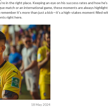
ou’re in the right place. Keeping an eye on his success rates and how he
gue match or an international game, these moments are always highlight
 remember it's more than just a kick—it’s a high-stakes moment filled wit
nts right here.
18 May 2024