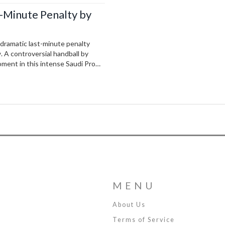
t-Minute Penalty by
a dramatic last-minute penalty
. A controversial handball by
oment in this intense Saudi Pro
ings.
MENU
About Us
Terms of Service