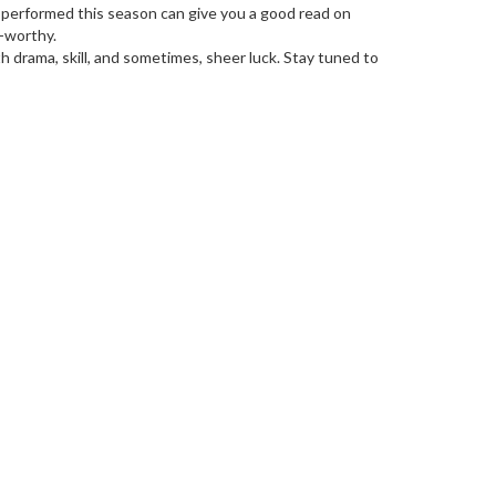
's performed this season can give you a good read on
-worthy.
h drama, skill, and sometimes, sheer luck. Stay tuned to