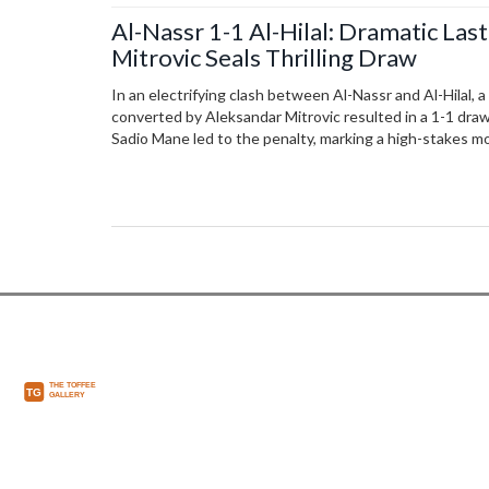
Al-Nassr 1-1 Al-Hilal: Dramatic Las
Mitrovic Seals Thrilling Draw
In an electrifying clash between Al-Nassr and Al-Hilal, 
converted by Aleksandar Mitrovic resulted in a 1-1 draw
Sadio Mane led to the penalty, marking a high-stakes m
League encounter, deeply impacting the season's stand