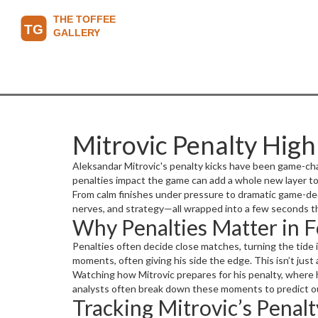
Mitrovic Penalty Hig
Aleksandar Mitrovic's penalty kicks have been game-cha
penalties impact the game can add a whole new layer to
From calm finishes under pressure to dramatic game-decidi
nerves, and strategy—all wrapped into a few seconds t
Why Penalties Matter in F
Penalties often decide close matches, turning the tide i
moments, often giving his side the edge. This isn’t ju
Watching how Mitrovic prepares for his penalty, where h
analysts often break down these moments to predict ou
Tracking Mitrovic’s Penal