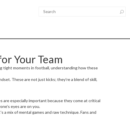
for Your Team
ing tight moments in football, understanding how these
set. These are not just kicks; they're a blend of skill,
es are especially important because they come at critical
one’s eyes are on you.
It’s a mix of mental games and raw technique. Fans and